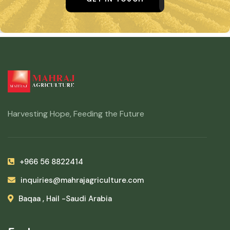
Harvesting Hope, Feeding the Future
+966 56 8822414
inquiries@mahrajagriculture.com
Baqaa , Hail -Saudi Arabia