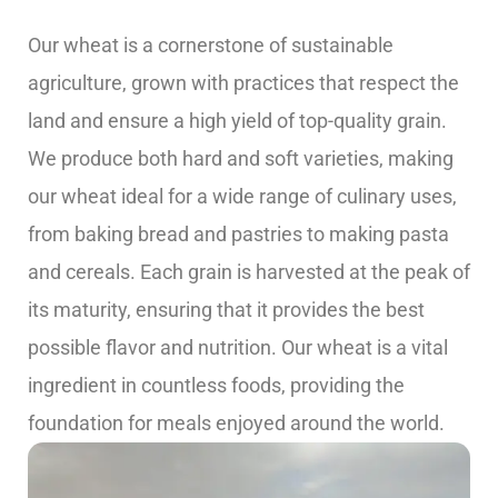
Our wheat is a cornerstone of sustainable
agriculture, grown with practices that respect the
land and ensure a high yield of top-quality grain.
We produce both hard and soft varieties, making
our wheat ideal for a wide range of culinary uses,
from baking bread and pastries to making pasta
and cereals. Each grain is harvested at the peak of
its maturity, ensuring that it provides the best
possible flavor and nutrition. Our wheat is a vital
ingredient in countless foods, providing the
foundation for meals enjoyed around the world.