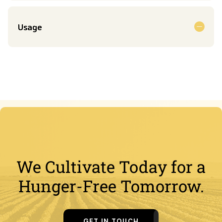
Usage
We Cultivate Today for a
Hunger-Free Tomorrow.
GET IN TOUCH