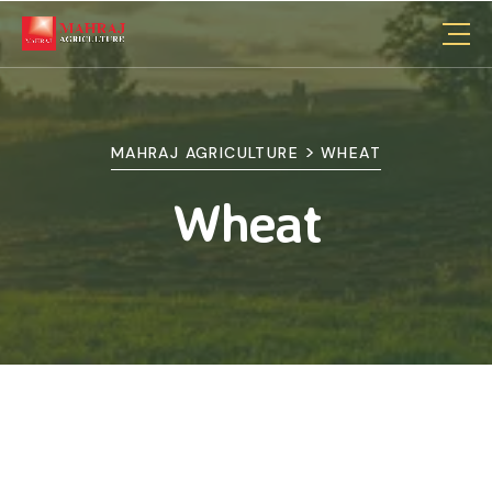
>
MAHRAJ AGRICULTURE
WHEAT
Wheat