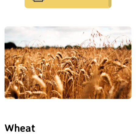
Wheat