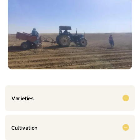
Varieties
Cultivation