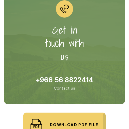
Get in
touch with
us
+966 56 8822414
Contact us
DOWNLOAD PDF FILE