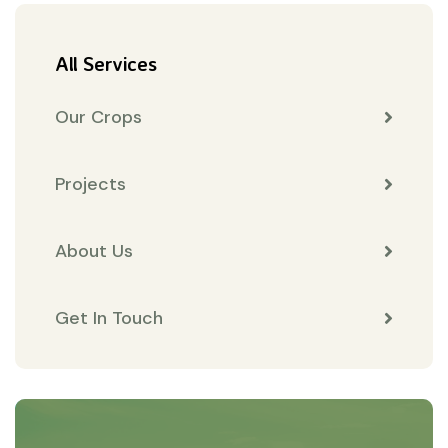
All Services
Our Crops
Projects
About Us
Get In Touch