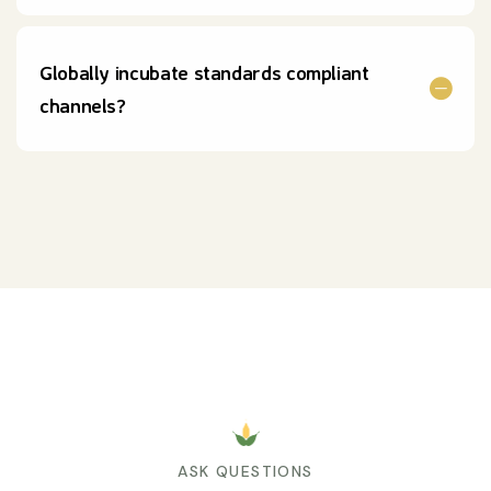
Globally incubate standards compliant
channels?
ASK QUESTIONS