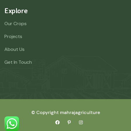
Explore
Our Crops
Projects
About Us
Get In Touch
© Copyright mahrajagriculture