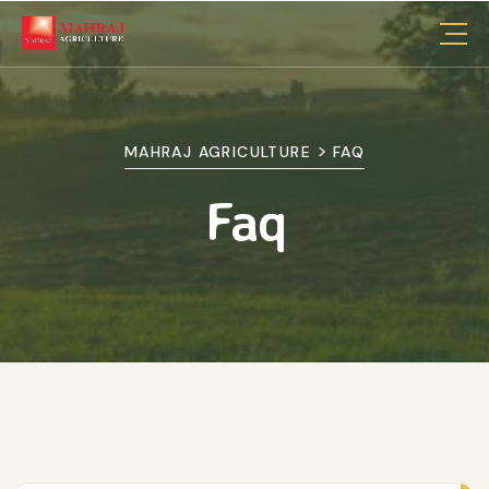
>
MAHRAJ AGRICULTURE
FAQ
Faq