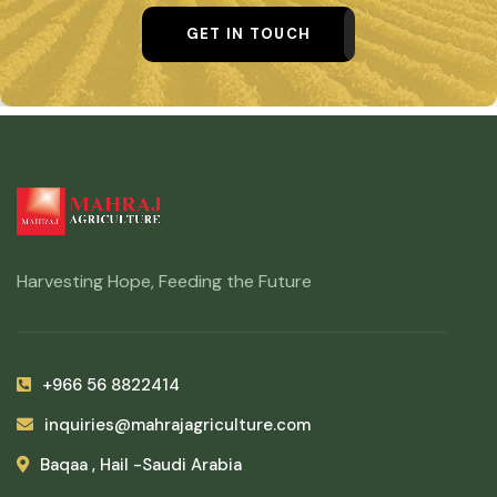
GET IN TOUCH
Harvesting Hope, Feeding the Future
+966 56 8822414
inquiries@mahrajagriculture.com
Baqaa , Hail -Saudi Arabia