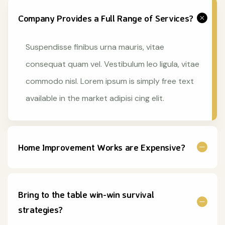
Company Provides a Full Range of Services?
Suspendisse finibus urna mauris, vitae
consequat quam vel. Vestibulum leo ligula, vitae
commodo nisl. Lorem ipsum is simply free text
available in the market adipisi cing elit.
Home Improvement Works are Expensive?
Bring to the table win-win survival
strategies?