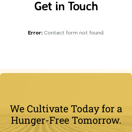
Get in Touch
Error:
Contact form not found.
We Cultivate Today for a
Hunger-Free Tomorrow.