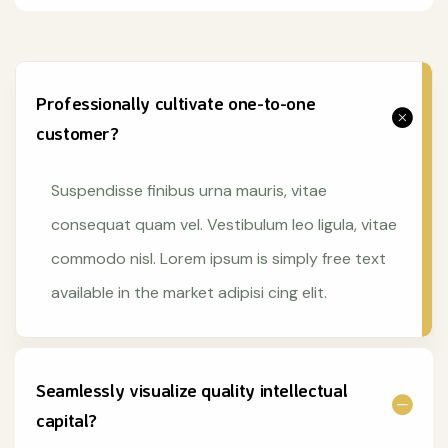
Professionally cultivate one-to-one
customer?
Suspendisse finibus urna mauris, vitae
consequat quam vel. Vestibulum leo ligula, vitae
commodo nisl. Lorem ipsum is simply free text
available in the market adipisi cing elit.
Seamlessly visualize quality intellectual
capital?