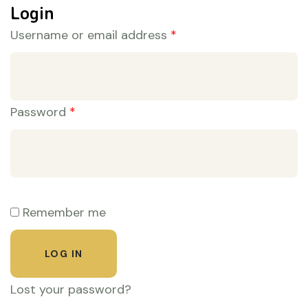
Login
Username or email address
*
Password
*
Remember me
LOG IN
Lost your password?