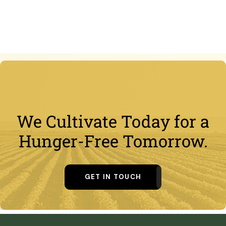
We Cultivate Today for a
Hunger-Free Tomorrow.
GET IN TOUCH