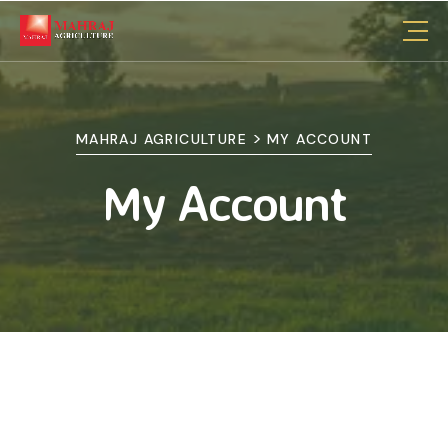
>
MAHRAJ AGRICULTURE
MY ACCOUNT
My Account