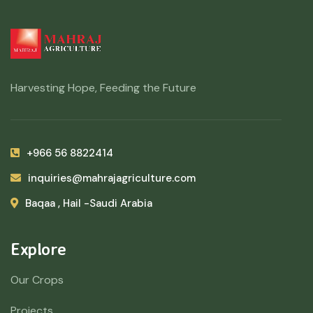
Harvesting Hope, Feeding the Future
+966 56 8822414
inquiries@mahrajagriculture.com
Baqaa , Hail -Saudi Arabia
Explore
Our Crops
Projects