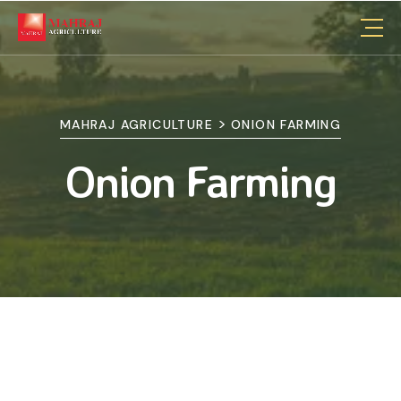
>
MAHRAJ AGRICULTURE
ONION FARMING
Onion Farming