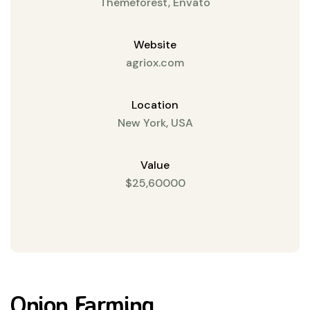
Themeforest, Envato
Website
agriox.com
Location
New York, USA
Value
$25,60000
Onion Farming