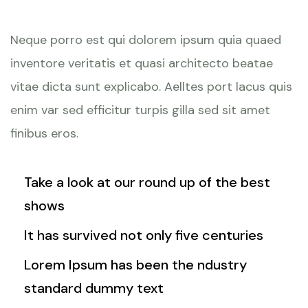
Neque porro est qui dolorem ipsum quia quaed
inventore veritatis et quasi architecto beatae
vitae dicta sunt explicabo. Aelltes port lacus quis
enim var sed efficitur turpis gilla sed sit amet
finibus eros.
Take a look at our round up of the best
shows
It has survived not only five centuries
Lorem Ipsum has been the ndustry
standard dummy text