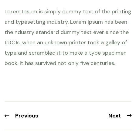
Lorem Ipsum is simply dummy text of the printing
and typesetting industry. Lorem Ipsum has been
the ndustry standard dummy text ever since the
1500s, when an unknown printer took a galley of
type and scrambled it to make a type specimen
book. It has survived not only five centuries.
Previous
Next