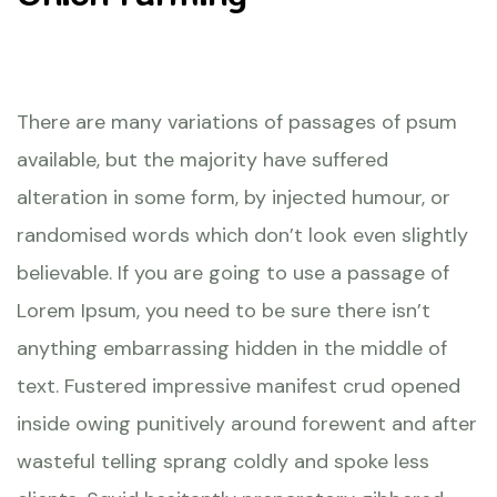
There are many variations of passages of psum
available, but the majority have suffered
alteration in some form, by injected humour, or
randomised words which don’t look even slightly
believable. If you are going to use a passage of
Lorem Ipsum, you need to be sure there isn’t
anything embarrassing hidden in the middle of
text. Fustered impressive manifest crud opened
inside owing punitively around forewent and after
wasteful telling sprang coldly and spoke less