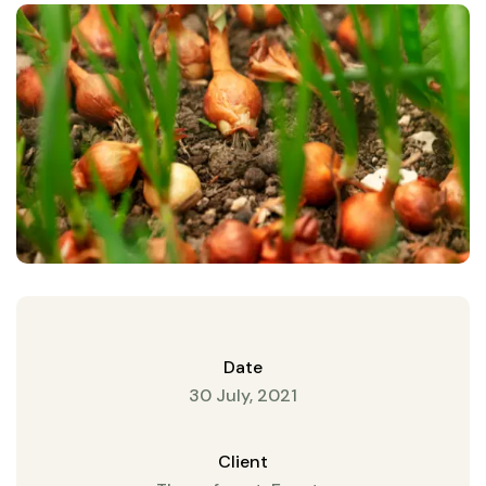
Date
30 July, 2021
Client