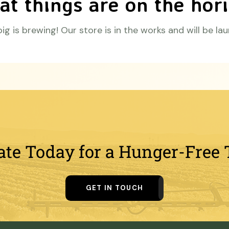
at things are on the hor
g is brewing! Our store is in the works and will be la
ate Today for a Hunger-Free
GET IN TOUCH