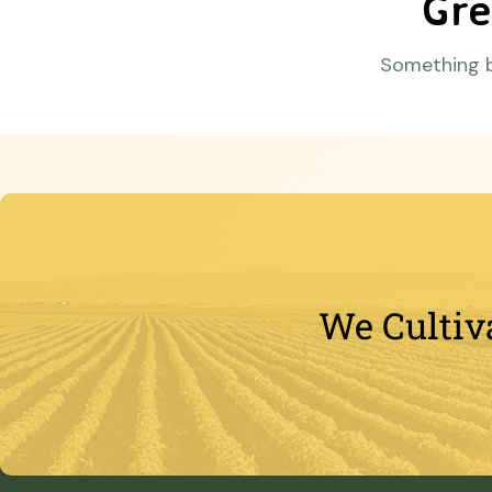
Gre
Something bi
We Cultiv