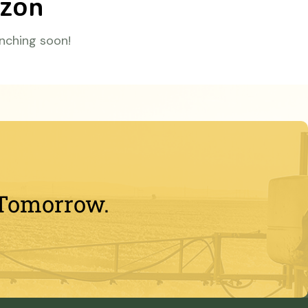
izon
unching soon!
 Tomorrow.