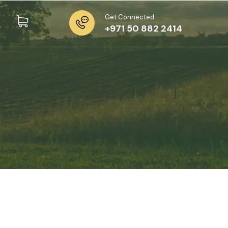
Get Connected
+971 50 882 2414