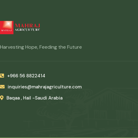
Harvesting Hope, Feeding the Future
+966 56 8822414
inquiries@mahrajagriculture.com
Baqaa , Hail -Saudi Arabia