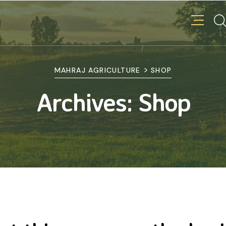
>
MAHRAJ AGRICULTURE
SHOP
Archives:
Shop