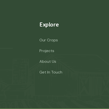
Explore
Our Crops
Projects
About Us
Get In Touch