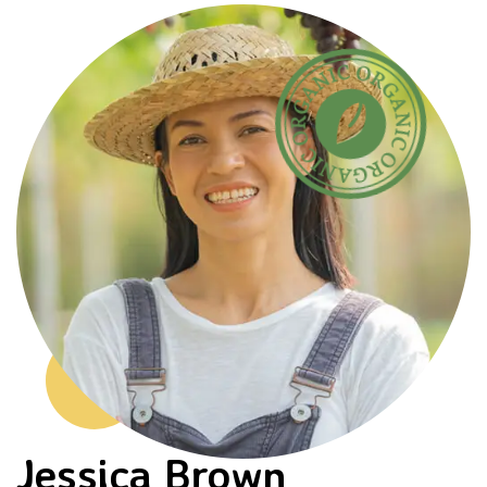
Jessica Brown