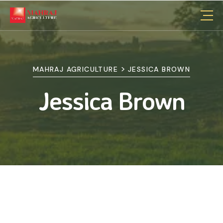
>
MAHRAJ AGRICULTURE
JESSICA BROWN
Jessica Brown