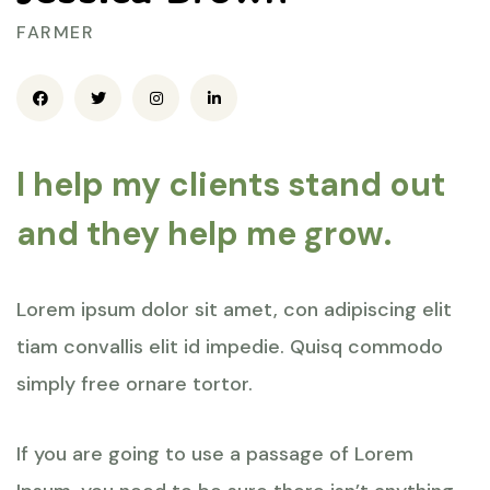
FARMER
I help my clients stand out
and they help me grow.
Lorem ipsum dolor sit amet, con adipiscing elit
tiam convallis elit id impedie. Quisq commodo
simply free ornare tortor.
If you are going to use a passage of Lorem