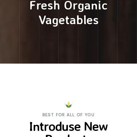
Fresh Organic
Vagetables
BEST FOR ALL OF YOU
Introduse New