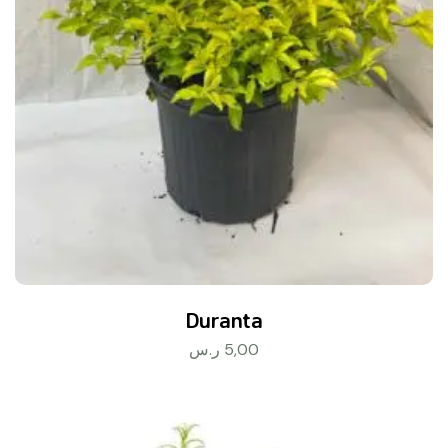
Duranta
ر.س
5,00