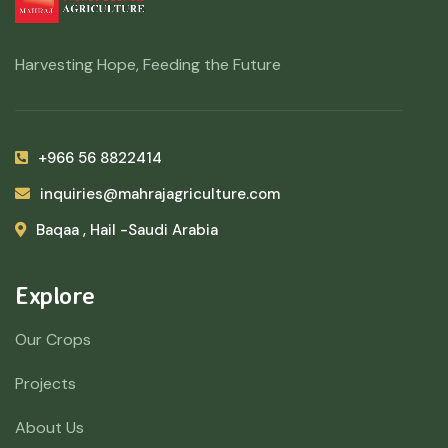
Harvesting Hope, Feeding the Future
+966 56 8822414
inquiries@mahrajagriculture.com
Baqaa , Hail -Saudi Arabia
Explore
Our Crops
Projects
About Us