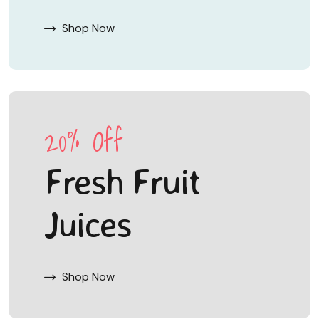
Shop Now
20% Off
Fresh Fruit
Juices
Shop Now