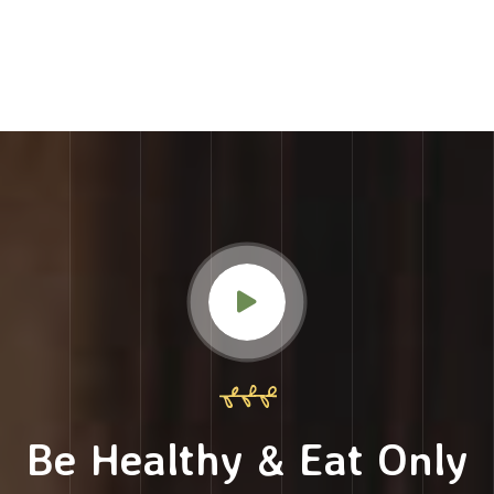
Be Healthy & Eat Only