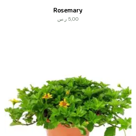
Rosemary
ر.س
5,00