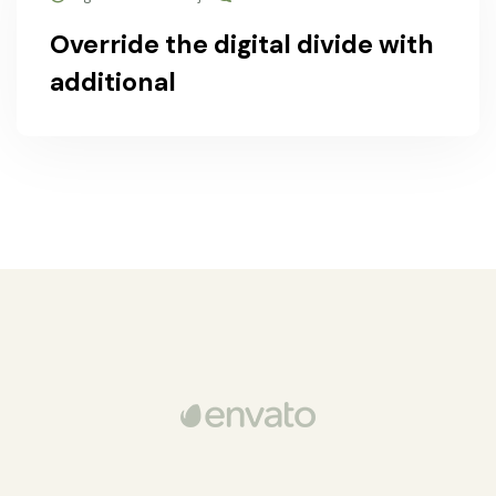
Override the digital divide with
additional