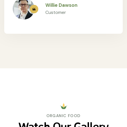
Willie Dawson
Customer
ORGANIC FOOD
Watch Our Gallery