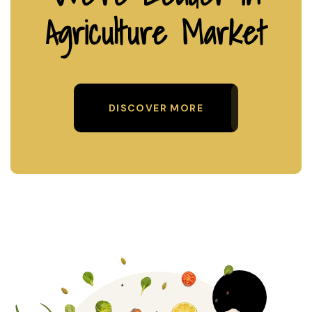
Agriculture Market
DISCOVER MORE