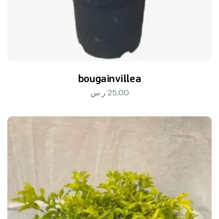
bougainvillea
ر.س
25,00