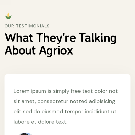
OUR TESTIMONIALS
What They’re
Talking
About
Agriox
Lorem ipsum is simply free text dolor not
sit amet, consectetur notted adipisicing
elit sed do eiusmod tempor incididunt ut
labore et dolore text.