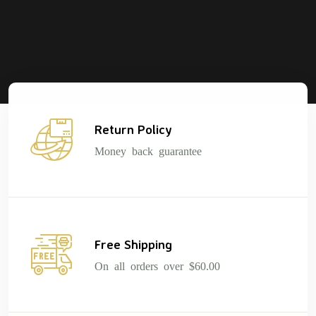
Return Policy
Money back guarantee
Free Shipping
On all orders over $60.00