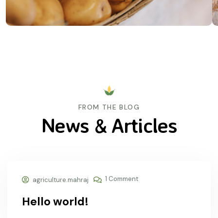
FROM THE BLOG
News & Articles
26 Aug, 2024
1 Comment
agriculture.mahraj
Hello world!