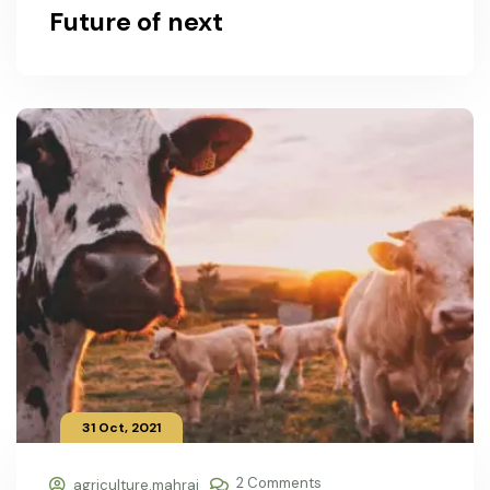
Future of next
31 Oct, 2021
2 Comments
agriculture.mahraj