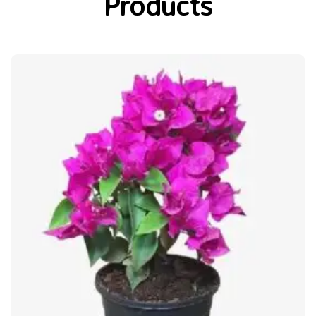
Products