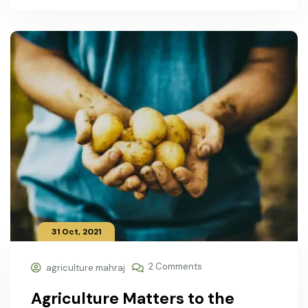
31 Oct, 2021
2 Comments
agriculture.mahraj
Agriculture Matters to the