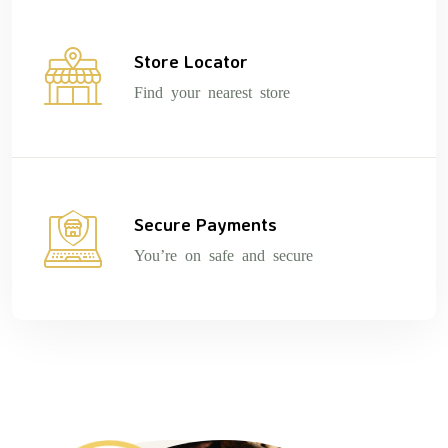
Store Locator
Find your nearest store
Secure Payments
You’re on safe and secure