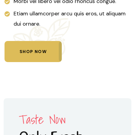
Morbi vel libero vel odio rhoncus congue.
Etiam ullamcorper arcu quis eros, ut aliquam
dui ornare.
SHOP NOW
Taste Now