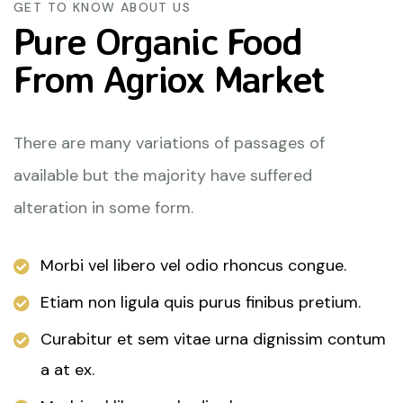
GET TO KNOW ABOUT US
Pure Organic Food
From
Agriox Market
There are many variations of passages of
available but the majority have suffered
alteration in some form.
Morbi vel libero vel odio rhoncus congue.
Etiam non ligula quis purus finibus pretium.
Curabitur et sem vitae urna dignissim contum
a at ex.