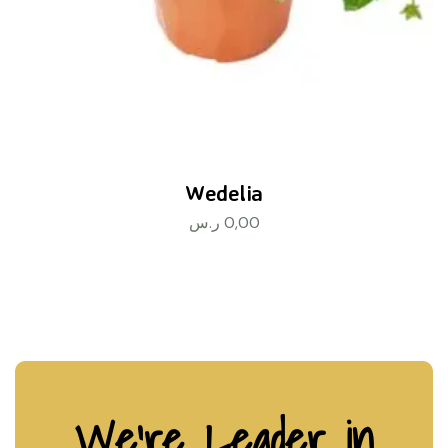
Wedelia
ر.س
0,00
We’re Leader in