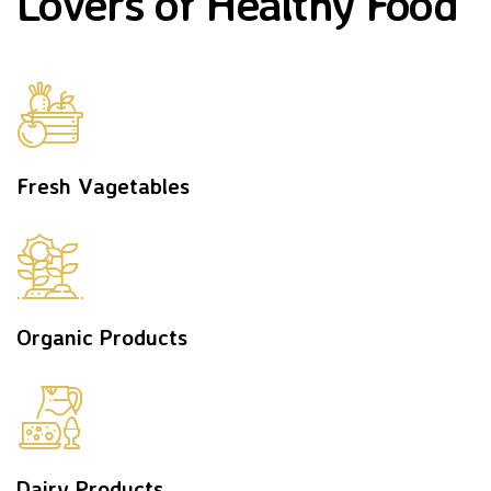
Lovers of Healthy Food
Fresh Vagetables
Organic Products
Dairy Products