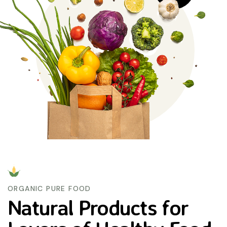
ORGANIC PURE FOOD
Natural Products for