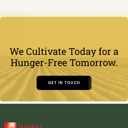
We Cultivate Today for a
Hunger-Free Tomorrow.
GET IN TOUCH