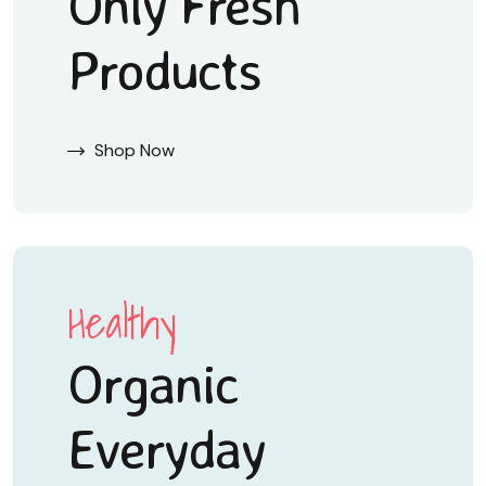
Only Fresh
Products
Shop Now
Healthy
Organic
Everyday