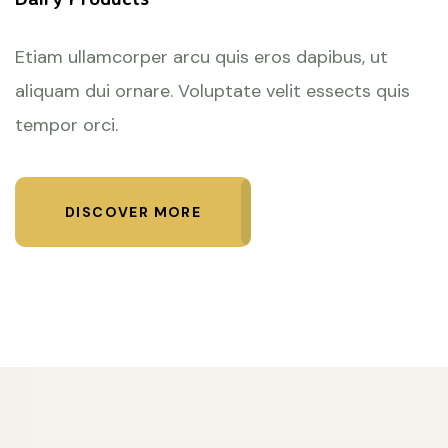
Etiam ullamcorper arcu quis eros dapibus, ut
aliquam dui ornare. Voluptate velit essects quis
tempor orci.
DISCOVER MORE