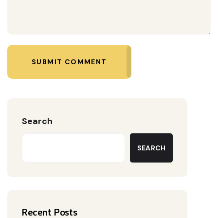
SUBMIT COMMENT
Search
SEARCH
Recent Posts