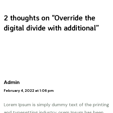
2 thoughts on “
Override the
digital divide with additional
”
Admin
February 4, 2022 at 1:06 pm
Lorem Ipsum is simply dummy text of the printing
and typesetting industry. orem Ipsum has been