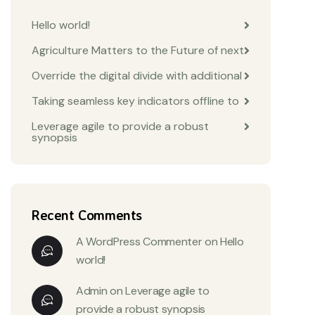
Hello world!
Agriculture Matters to the Future of next
Override the digital divide with additional
Taking seamless key indicators offline to
Leverage agile to provide a robust
synopsis
Recent Comments
A WordPress Commenter
on
Hello
world!
Admin
on
Leverage agile to
provide a robust synopsis