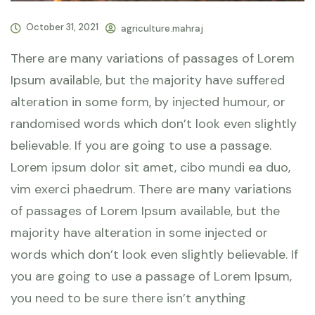
October 31, 2021
agriculture.mahraj
There are many variations of passages of Lorem
Ipsum available, but the majority have suffered
alteration in some form, by injected humour, or
randomised words which don’t look even slightly
believable. If you are going to use a passage.
Lorem ipsum dolor sit amet, cibo mundi ea duo,
vim exerci phaedrum. There are many variations
of passages of Lorem Ipsum available, but the
majority have alteration in some injected or
words which don’t look even slightly believable. If
you are going to use a passage of Lorem Ipsum,
you need to be sure there isn’t anything