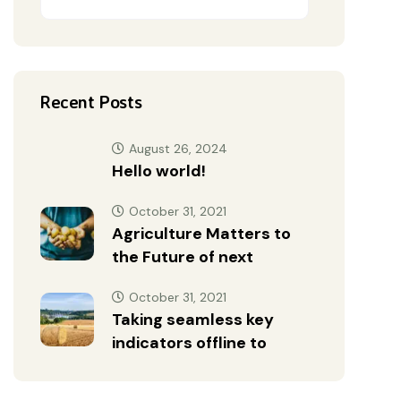
Recent Posts
August 26, 2024
Hello world!
October 31, 2021
Agriculture Matters to
the Future of next
October 31, 2021
Taking seamless key
indicators offline to