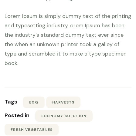
Lorem Ipsum is simply dummy text of the printing
and typesetting industry. orem Ipsum has been
the industry’s standard dummy text ever since
the when an unknown printer took a galley of
type and scrambled it to make a type specimen
book.
Tags
EGG
HARVESTS
Posted in
ECONOMY SOLUTION
FRESH VEGETABLES