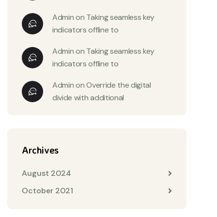
Admin
on
Taking seamless key
indicators offline to
Admin
on
Taking seamless key
indicators offline to
Admin
on
Override the digital
divide with additional
Archives
August 2024
October 2021