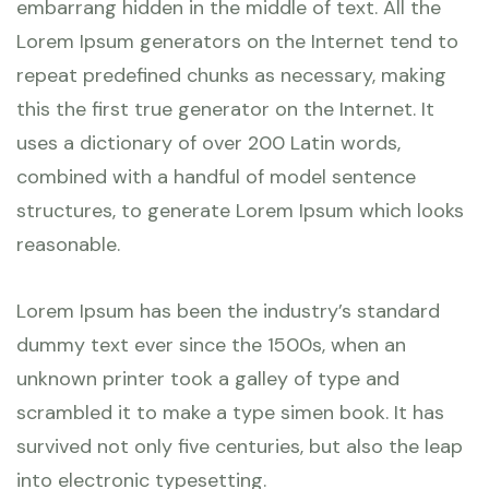
embarrang hidden in the middle of text. All the
Lorem Ipsum generators on the Internet tend to
repeat predefined chunks as necessary, making
this the first true generator on the Internet. It
uses a dictionary of over 200 Latin words,
combined with a handful of model sentence
structures, to generate Lorem Ipsum which looks
reasonable.
Lorem Ipsum has been the industry’s standard
dummy text ever since the 1500s, when an
unknown printer took a galley of type and
scrambled it to make a type simen book. It has
survived not only five centuries, but also the leap
into electronic typesetting.