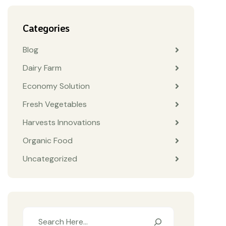
Categories
Blog
Dairy Farm
Economy Solution
Fresh Vegetables
Harvests Innovations
Organic Food
Uncategorized