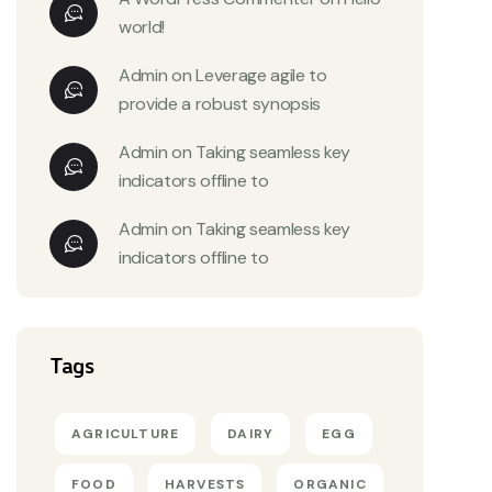
world!
Admin
on
Leverage agile to
provide a robust synopsis
Admin
on
Taking seamless key
indicators offline to
Admin
on
Taking seamless key
indicators offline to
Tags
AGRICULTURE
DAIRY
EGG
FOOD
HARVESTS
ORGANIC