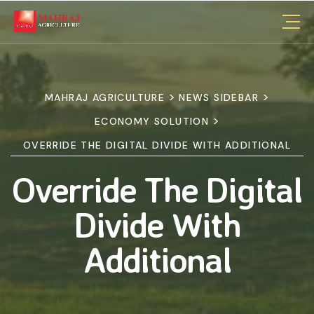
>
>
MAHRAJ AGRICULTURE
NEWS SIDEBAR
>
ECONOMY SOLUTION
OVERRIDE THE DIGITAL DIVIDE WITH ADDITIONAL
Override The Digital
Divide With
Additional