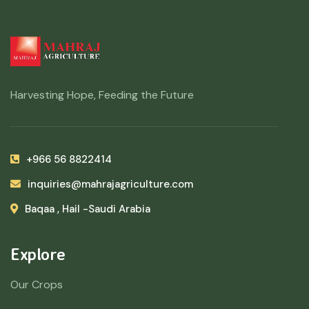
Harvesting Hope, Feeding the Future
+966 56 8822414
inquiries@mahrajagriculture.com
Baqaa , Hail -Saudi Arabia
Explore
Our Crops