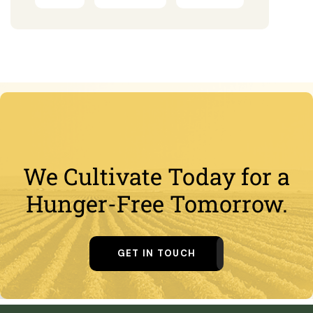
We Cultivate Today for a
Hunger-Free Tomorrow.
GET IN TOUCH