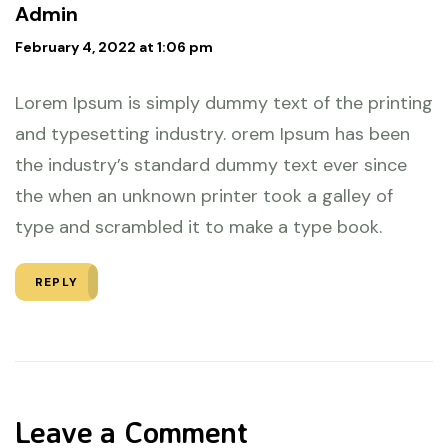
Admin
February 4, 2022 at 1:06 pm
Lorem Ipsum is simply dummy text of the printing
and typesetting industry. orem Ipsum has been
the industry’s standard dummy text ever since
the when an unknown printer took a galley of
type and scrambled it to make a type book.
REPLY
Leave a Comment