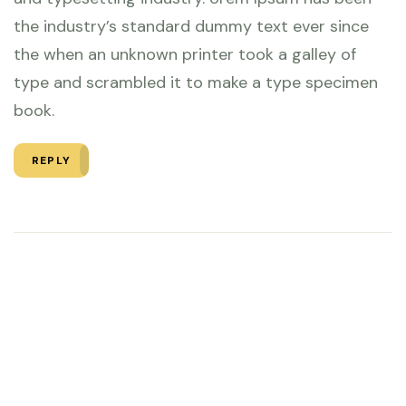
the industry’s standard dummy text ever since
the when an unknown printer took a galley of
type and scrambled it to make a type specimen
book.
REPLY