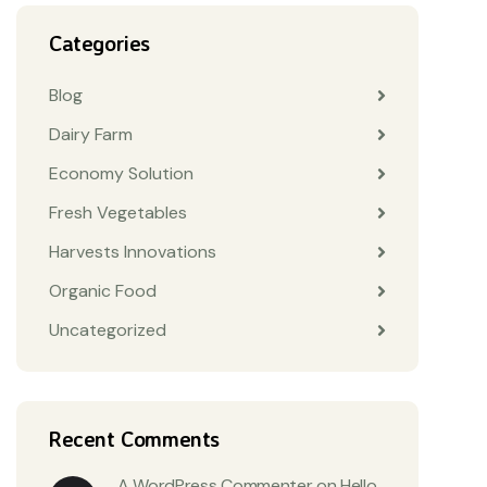
Categories
Blog
Dairy Farm
Economy Solution
Fresh Vegetables
Harvests Innovations
Organic Food
Uncategorized
Recent Comments
A WordPress Commenter
on
Hello