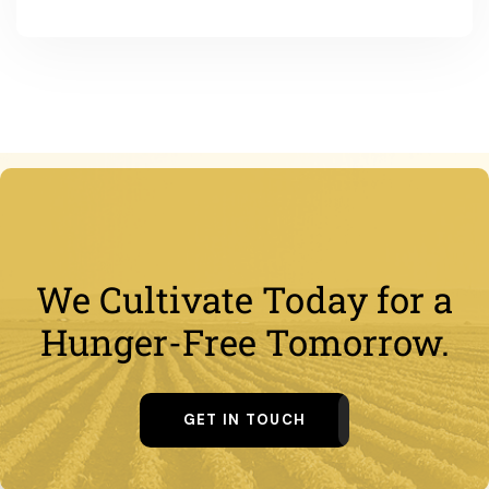
We Cultivate Today for a
Hunger-Free Tomorrow.
GET IN TOUCH