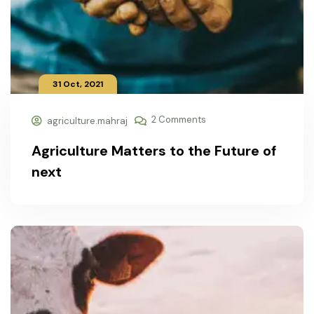
31 Oct, 2021
2 Comments
agriculture.mahraj
Agriculture Matters to the Future of
next