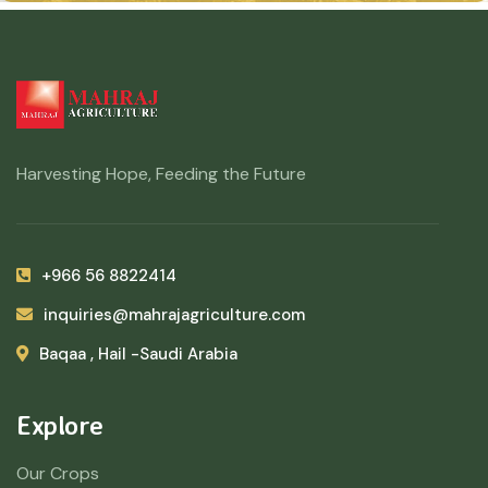
Harvesting Hope, Feeding the Future
+966 56 8822414
inquiries@mahrajagriculture.com
Baqaa , Hail -Saudi Arabia
Explore
Our Crops