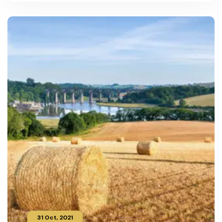
31 Oct, 2021