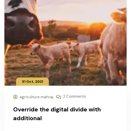
31 Oct, 2021
2 Comments
agriculture.mahraj
Override the digital divide with
additional