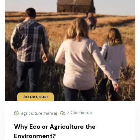
30 Oct, 2021
3 Comments
agriculture.mahraj
Why Eco or Agriculture the
Environment?