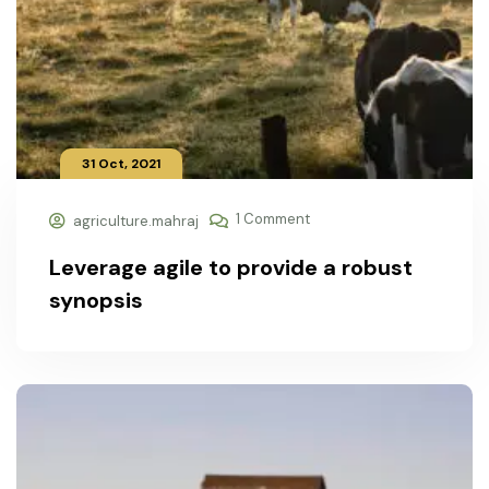
31 Oct, 2021
1 Comment
agriculture.mahraj
Leverage agile to provide a robust
synopsis