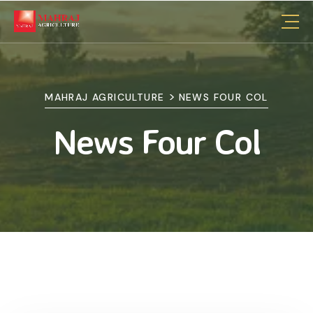
>
MAHRAJ AGRICULTURE
NEWS FOUR COL
News Four Col
26 Aug, 2024