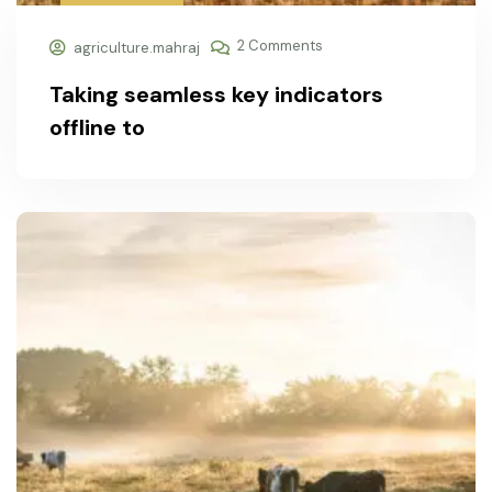
2 Comments
agriculture.mahraj
Taking seamless key indicators
offline to