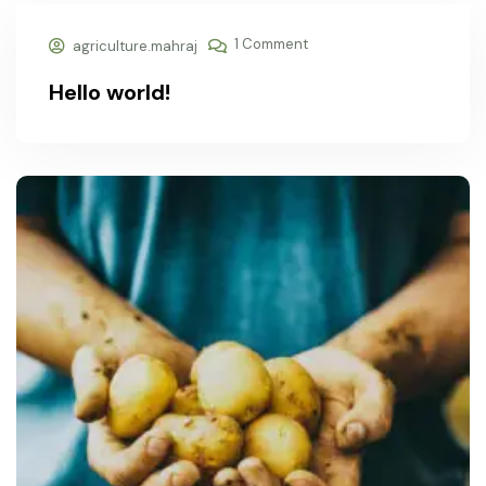
1 Comment
agriculture.mahraj
Hello world!