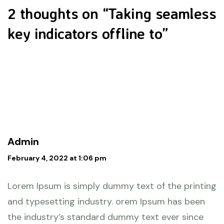
2 thoughts on “
Taking seamless
key indicators offline to
”
Admin
February 4, 2022 at 1:06 pm
Lorem Ipsum is simply dummy text of the printing
and typesetting industry. orem Ipsum has been
the industry’s standard dummy text ever since