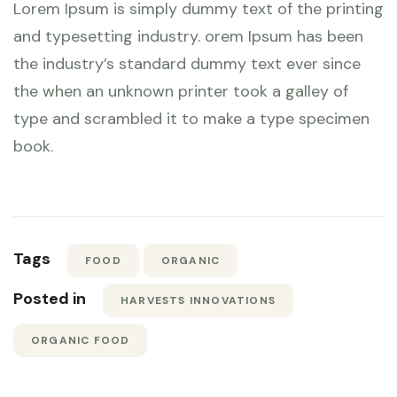
Lorem Ipsum is simply dummy text of the printing
and typesetting industry. orem Ipsum has been
the industry’s standard dummy text ever since
the when an unknown printer took a galley of
type and scrambled it to make a type specimen
book.
Tags
FOOD
ORGANIC
Posted in
HARVESTS INNOVATIONS
ORGANIC FOOD