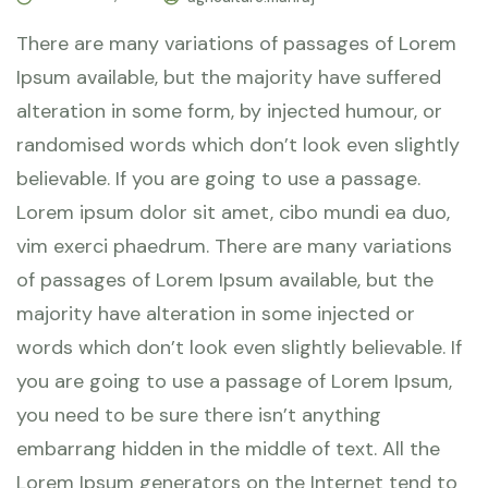
There are many variations of passages of Lorem
Ipsum available, but the majority have suffered
alteration in some form, by injected humour, or
randomised words which don’t look even slightly
believable. If you are going to use a passage.
Lorem ipsum dolor sit amet, cibo mundi ea duo,
vim exerci phaedrum. There are many variations
of passages of Lorem Ipsum available, but the
majority have alteration in some injected or
words which don’t look even slightly believable. If
you are going to use a passage of Lorem Ipsum,
you need to be sure there isn’t anything
embarrang hidden in the middle of text. All the
Lorem Ipsum generators on the Internet tend to