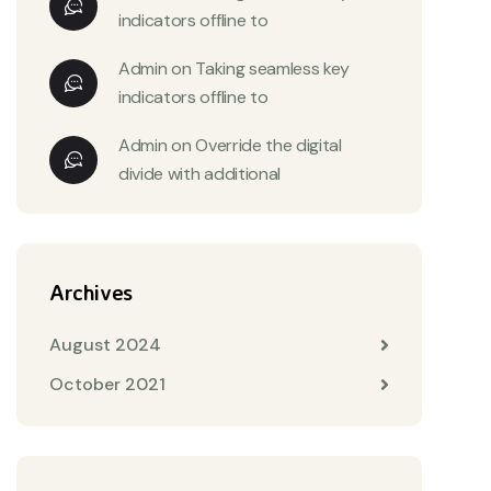
indicators offline to
Admin
on
Taking seamless key
indicators offline to
Admin
on
Override the digital
divide with additional
Archives
August 2024
October 2021