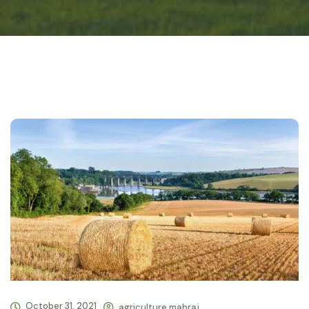
October 31, 2021
agriculture.mahraj