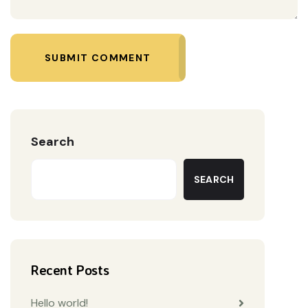
SUBMIT COMMENT
Search
SEARCH
Recent Posts
Hello world!