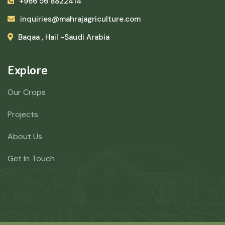
+966 56 8822414
inquiries@mahrajagriculture.com
Baqaa , Hail -Saudi Arabia
Explore
Our Crops
Projects
About Us
Get In Touch