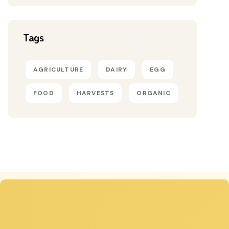
Tags
AGRICULTURE
DAIRY
EGG
FOOD
HARVESTS
ORGANIC