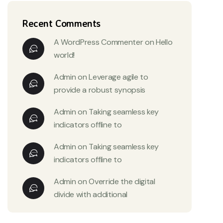
Recent Comments
A WordPress Commenter
on
Hello
world!
Admin
on
Leverage agile to
provide a robust synopsis
Admin
on
Taking seamless key
indicators offline to
Admin
on
Taking seamless key
indicators offline to
Admin
on
Override the digital
divide with additional