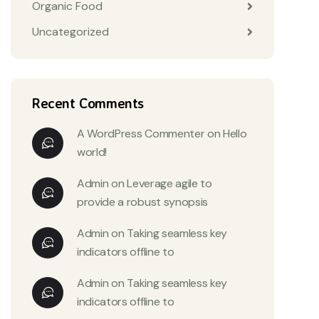
Organic Food
Uncategorized
Recent Comments
A WordPress Commenter
on
Hello
world!
Admin
on
Leverage agile to
provide a robust synopsis
Admin
on
Taking seamless key
indicators offline to
Admin
on
Taking seamless key
indicators offline to