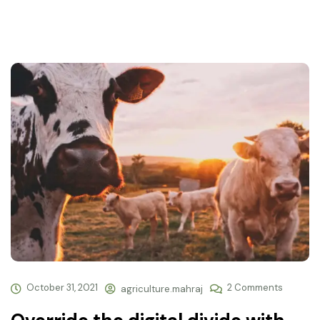
October 31, 2021
2 Comments
agriculture.mahraj