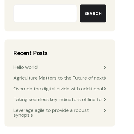
SEARCH
Recent Posts
Hello world!
Agriculture Matters to the Future of next
Override the digital divide with additional
Taking seamless key indicators offline to
Leverage agile to provide a robust
synopsis