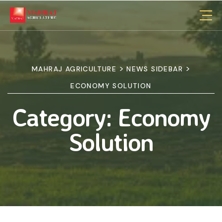
>
>
MAHRAJ AGRICULTURE
NEWS SIDEBAR
ECONOMY SOLUTION
Category:
Economy
Solution