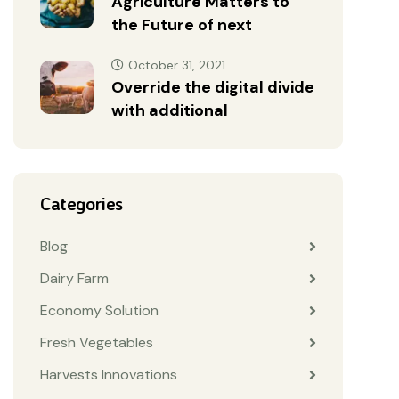
Agriculture Matters to
the Future of next
October 31, 2021
Override the digital divide
with additional
Categories
Blog
Dairy Farm
Economy Solution
Fresh Vegetables
Harvests Innovations