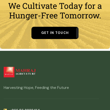
We Cultivate Today for a
Hunger-Free Tomorrow.
GET IN TOUCH
Harvesting Hope, Feeding the Future