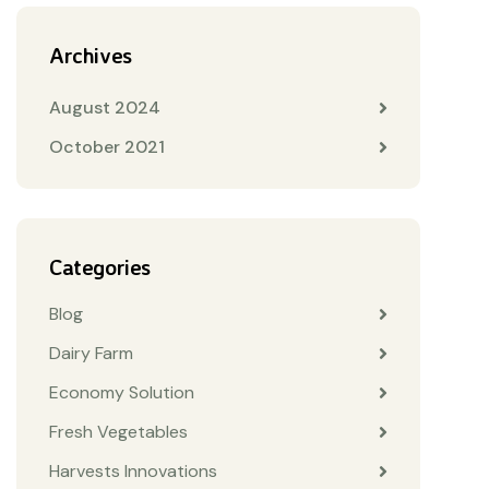
Archives
August 2024
October 2021
Categories
Blog
Dairy Farm
Economy Solution
Fresh Vegetables
Harvests Innovations