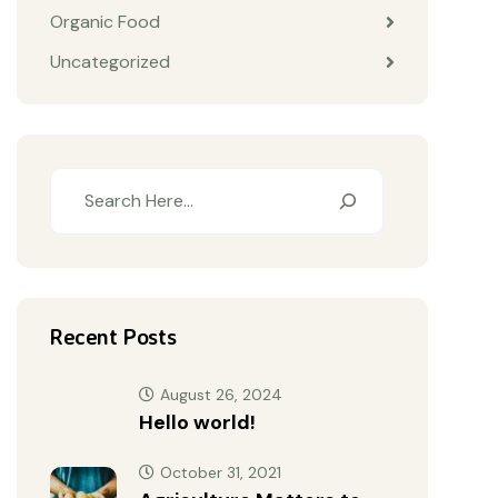
Organic Food
Uncategorized
Recent Posts
August 26, 2024
Hello world!
October 31, 2021