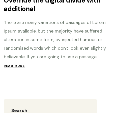
Override the digital divide with
additional
There are many variations of passages of Lorem
Ipsum available, but the majority have suffered
alteration in some form, by injected humour, or
randomised words which don't look even slightly
believable. If you are going to use a passage.
READ MORE
Search