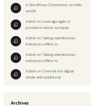
A WordPress Commenter
on
Hello
world!
Admin
on
Leverage agile to
provide a robust synopsis
Admin
on
Taking seamless key
indicators offline to
Admin
on
Taking seamless key
indicators offline to
Admin
on
Override the digital
divide with additional
Archives