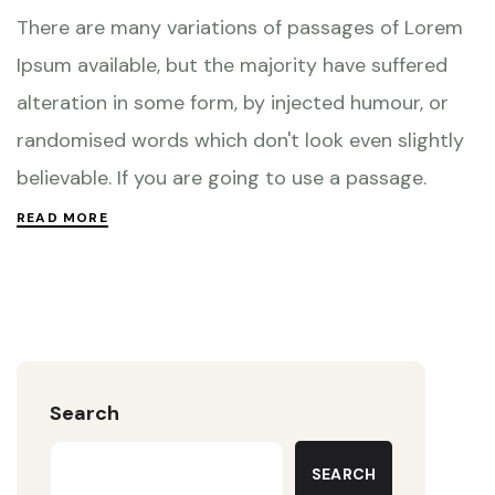
There are many variations of passages of Lorem
Ipsum available, but the majority have suffered
alteration in some form, by injected humour, or
randomised words which don't look even slightly
believable. If you are going to use a passage.
READ MORE
Search
SEARCH