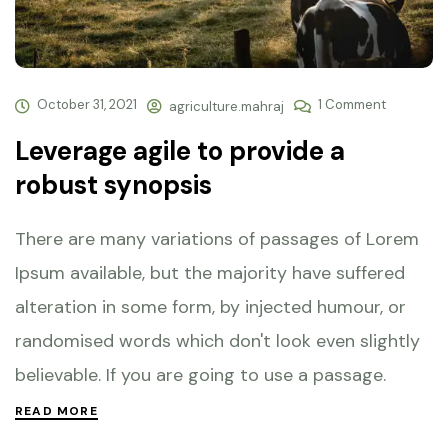
October 31, 2021
1 Comment
agriculture.mahraj
Leverage agile to provide a
robust synopsis
There are many variations of passages of Lorem
Ipsum available, but the majority have suffered
alteration in some form, by injected humour, or
randomised words which don't look even slightly
believable. If you are going to use a passage.
READ MORE