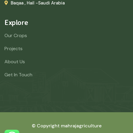
Baqaa , Hail -Saudi Arabia
Explore
Our Crops
Projects
About Us
Get In Touch
© Copyright mahrajagriculture