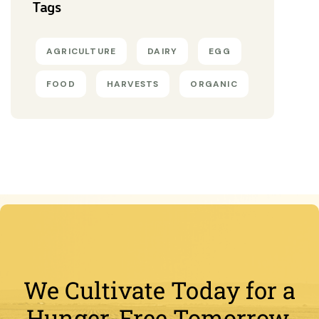
Tags
AGRICULTURE
DAIRY
EGG
FOOD
HARVESTS
ORGANIC
We Cultivate Today for a
Hunger-Free Tomorrow.