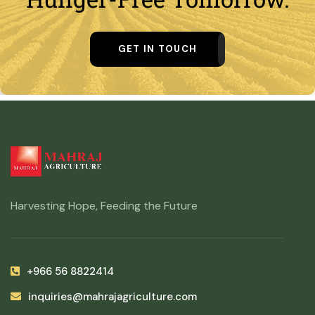
GET IN TOUCH
Harvesting Hope, Feeding the Future
+966 56 8822414
inquiries@mahrajagriculture.com