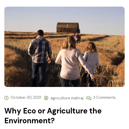
October 30, 2021
3 Comments
agriculture.mahraj
Why Eco or Agriculture the
Environment?