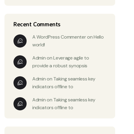
Recent Comments
A WordPress Commenter
on
Hello
world!
Admin
on
Leverage agile to
provide a robust synopsis
Admin
on
Taking seamless key
indicators offline to
Admin
on
Taking seamless key
indicators offline to