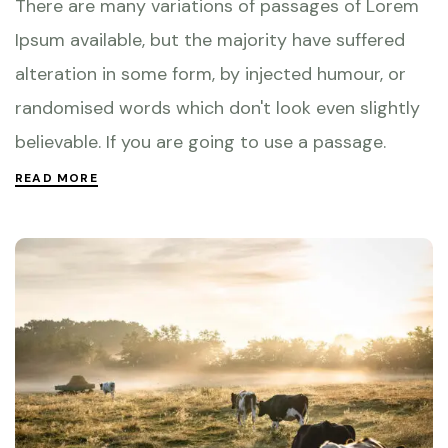
There are many variations of passages of Lorem
Ipsum available, but the majority have suffered
alteration in some form, by injected humour, or
randomised words which don't look even slightly
believable. If you are going to use a passage.
READ MORE