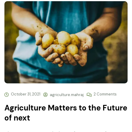
October 31, 2021
2 Comments
agriculture.mahraj
Agriculture Matters to the Future
of next