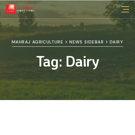
>
>
MAHRAJ AGRICULTURE
NEWS SIDEBAR
DAIRY
Tag:
Dairy