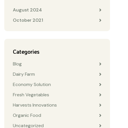
August 2024
October 2021
Categories
Blog
Dairy Farm
Economy Solution
Fresh Vegetables
Harvests Innovations
Organic Food
Uncategorized