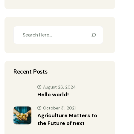
Recent Posts
August 26, 2024
Hello world!
October 31, 2021
Agriculture Matters to
the Future of next