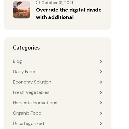
October 31, 2021
Override the digital divide
with additional
Categories
Blog
Dairy Farm
Economy Solution
Fresh Vegetables
Harvests Innovations
Organic Food
Uncategorized