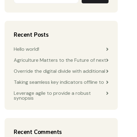
Recent Posts
Hello world!
Agriculture Matters to the Future of next
Override the digital divide with additional
Taking seamless key indicators offline to
Leverage agile to provide a robust
synopsis
Recent Comments