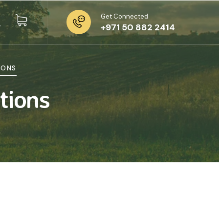
Get Connected
+971 50 882 2414
IONS
tions