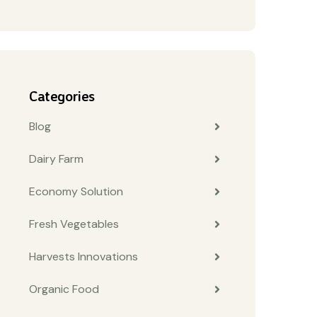
Categories
Blog
Dairy Farm
Economy Solution
Fresh Vegetables
Harvests Innovations
Organic Food