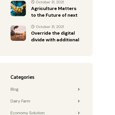
October 31, 2021
Agriculture Matters
to the Future of next
October 31, 2021
Override the digital
divide with additional
Categories
Blog
Dairy Farm
Economy Solution