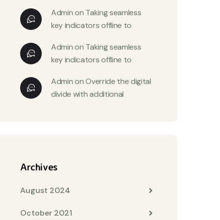
Admin
on
Taking seamless
key indicators offline to
Admin
on
Taking seamless
key indicators offline to
Admin
on
Override the digital
divide with additional
Archives
August 2024
October 2021