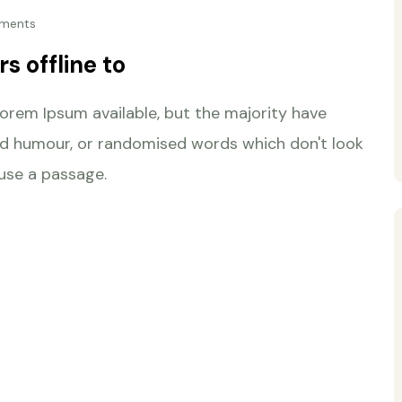
ments
s offline to
orem Ipsum available, but the majority have
ted humour, or randomised words which don't look
 use a passage.