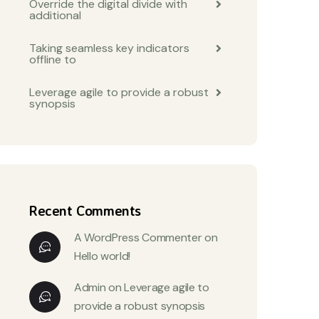
Override the digital divide with
additional
Taking seamless key indicators
offline to
Leverage agile to provide a robust
synopsis
Recent Comments
A WordPress Commenter
on
Hello world!
Admin
on
Leverage agile to
provide a robust synopsis