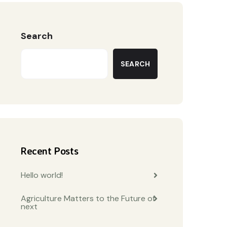
Search
SEARCH
Recent Posts
Hello world!
Agriculture Matters to the Future of
next