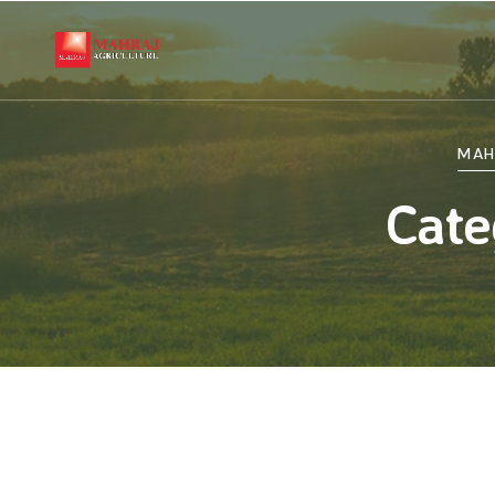
MAH
Cate