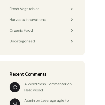
Fresh Vegetables
Harvests Innovations
Organic Food
Uncategorized
Recent Comments
A WordPress Commenter
on
Hello world!
Admin
on
Leverage agile to