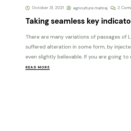
October 31, 2021
2 Com
agriculture.mahraj
Taking seamless key indicator
There are many variations of passages of L
suffered alteration in some form, by injec
even slightly believable. If you are going to
READ MORE