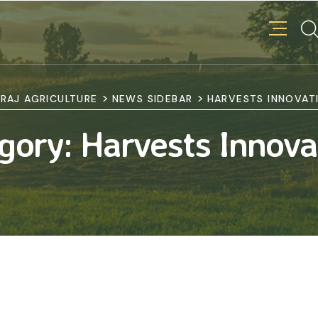
>
>
RAJ AGRICULTURE
NEWS SIDEBAR
HARVESTS INNOVAT
gory:
Harvests Innova