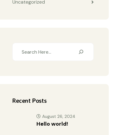
Uncategorized
Recent Posts
August 26, 2024
Hello world!