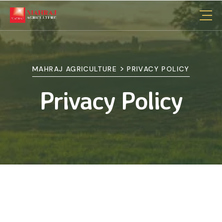
>
MAHRAJ AGRICULTURE
PRIVACY POLICY
Privacy Policy