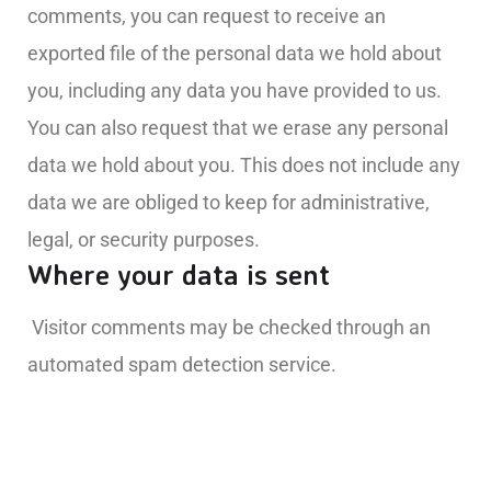
comments, you can request to receive an
exported file of the personal data we hold about
you, including any data you have provided to us.
You can also request that we erase any personal
data we hold about you. This does not include any
data we are obliged to keep for administrative,
legal, or security purposes.
Where your data is sent
Visitor comments may be checked through an
automated spam detection service.