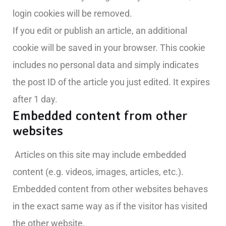
login cookies will be removed.
If you edit or publish an article, an additional
cookie will be saved in your browser. This cookie
includes no personal data and simply indicates
the post ID of the article you just edited. It expires
after 1 day.
Embedded content from other
websites
Articles on this site may include embedded
content (e.g. videos, images, articles, etc.).
Embedded content from other websites behaves
in the exact same way as if the visitor has visited
the other website.