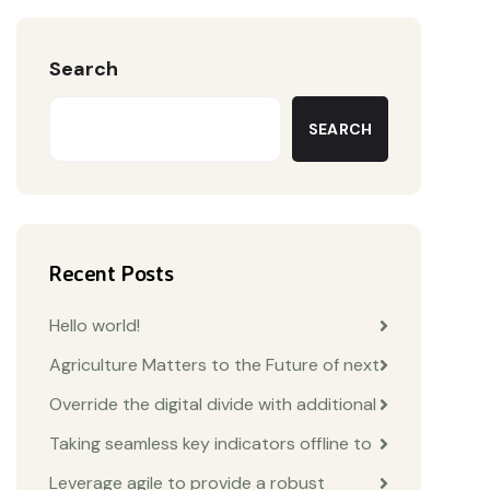
Search
SEARCH
Recent Posts
Hello world!
Agriculture Matters to the Future of next
Override the digital divide with additional
Taking seamless key indicators offline to
Leverage agile to provide a robust