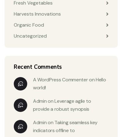
Fresh Vegetables
Harvests Innovations
Organic Food
Uncategorized
Recent Comments
A WordPress Commenter
on
Hello
world!
Admin
on
Leverage agile to
provide a robust synopsis
Admin
on
Taking seamless key
indicators offline to