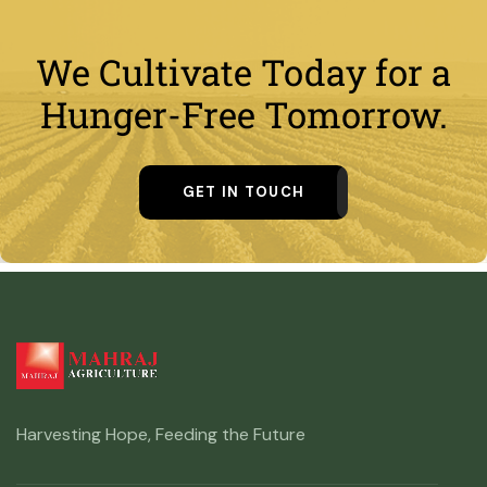
We Cultivate Today for a
Hunger-Free Tomorrow.
GET IN TOUCH
Harvesting Hope, Feeding the Future