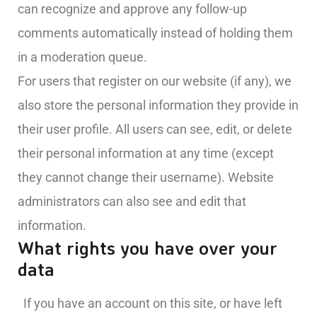
can recognize and approve any follow-up
comments automatically instead of holding them
in a moderation queue.
For users that register on our website (if any), we
also store the personal information they provide in
their user profile. All users can see, edit, or delete
their personal information at any time (except
they cannot change their username). Website
administrators can also see and edit that
information.
What rights you have over your
data
If you have an account on this site, or have left