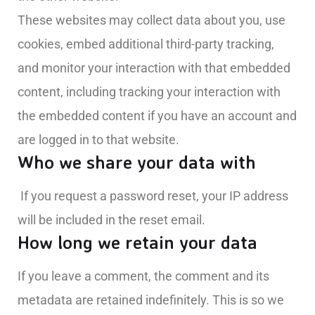
These websites may collect data about you, use
cookies, embed additional third-party tracking,
and monitor your interaction with that embedded
content, including tracking your interaction with
the embedded content if you have an account and
are logged in to that website.
Who we share your data with
If you request a password reset, your IP address
will be included in the reset email.
How long we retain your data
If you leave a comment, the comment and its
metadata are retained indefinitely. This is so we