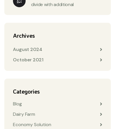
divide with additional
Archives
August 2024
October 2021
Categories
Blog
Dairy Farm
Economy Solution