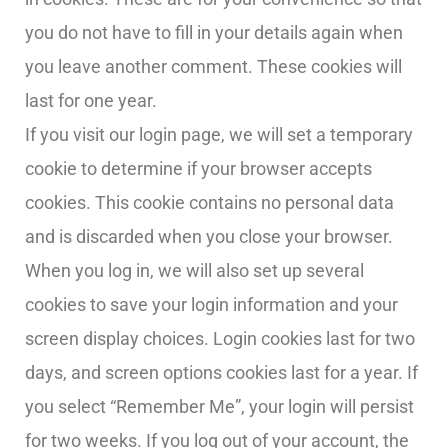
you do not have to fill in your details again when
you leave another comment. These cookies will
last for one year.
If you visit our login page, we will set a temporary
cookie to determine if your browser accepts
cookies. This cookie contains no personal data
and is discarded when you close your browser.
When you log in, we will also set up several
cookies to save your login information and your
screen display choices. Login cookies last for two
days, and screen options cookies last for a year. If
you select “Remember Me”, your login will persist
for two weeks. If you log out of your account, the