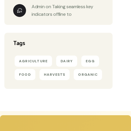
Admin
on
Taking seamless key
indicators offline to
Tags
AGRICULTURE
DAIRY
EGG
FOOD
HARVESTS
ORGANIC