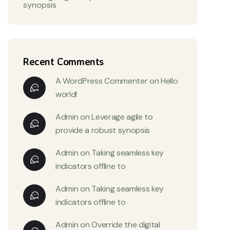
synopsis
Recent Comments
A WordPress Commenter
on
Hello
world!
Admin
on
Leverage agile to
provide a robust synopsis
Admin
on
Taking seamless key
indicators offline to
Admin
on
Taking seamless key
indicators offline to
Admin
on
Override the digital