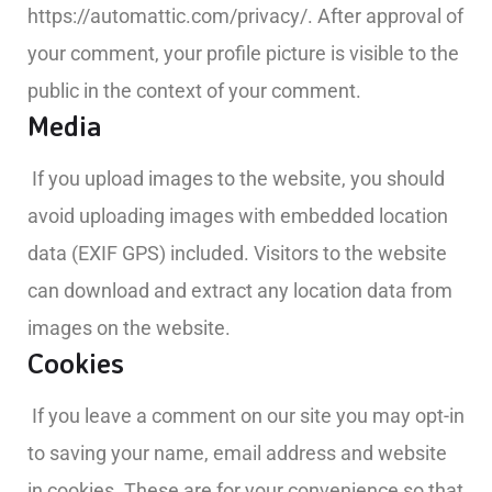
https://automattic.com/privacy/. After approval of
your comment, your profile picture is visible to the
public in the context of your comment.
Media
If you upload images to the website, you should
avoid uploading images with embedded location
data (EXIF GPS) included. Visitors to the website
can download and extract any location data from
images on the website.
Cookies
If you leave a comment on our site you may opt-in
to saving your name, email address and website
in cookies. These are for your convenience so that