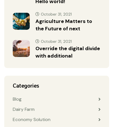
Hello world!
October 31, 2021
Agriculture Matters to
the Future of next
October 31, 2021
Override the digital divide
with additional
Categories
Blog
Dairy Farm
Economy Solution