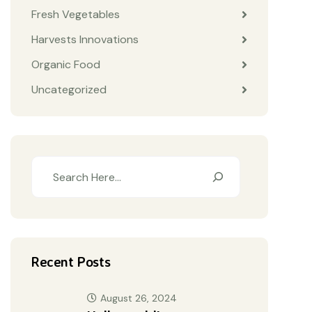
Fresh Vegetables
Harvests Innovations
Organic Food
Uncategorized
Recent Posts
August 26, 2024