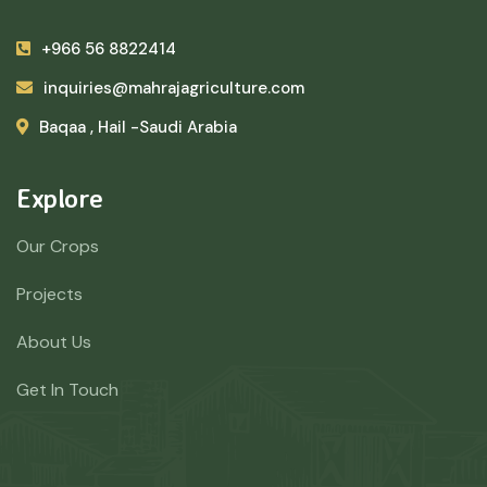
+966 56 8822414
inquiries@mahrajagriculture.com
Baqaa , Hail -Saudi Arabia
Explore
Our Crops
Projects
About Us
Get In Touch