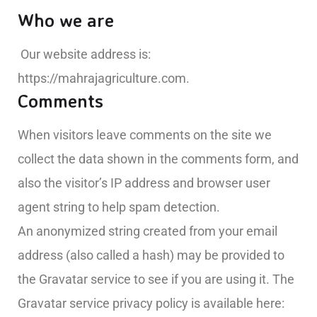
Who we are
Our website address is:
https://mahrajagriculture.com.
Comments
When visitors leave comments on the site we
collect the data shown in the comments form, and
also the visitor’s IP address and browser user
agent string to help spam detection.
An anonymized string created from your email
address (also called a hash) may be provided to
the Gravatar service to see if you are using it. The
Gravatar service privacy policy is available here: