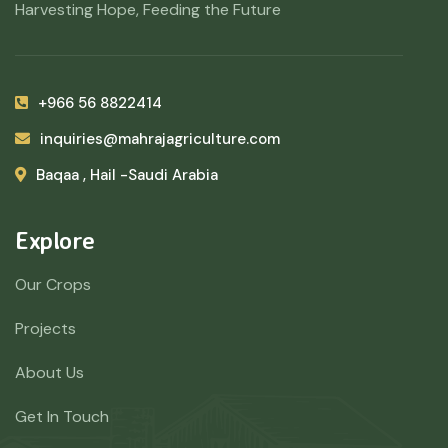
Harvesting Hope, Feeding the Future
+966 56 8822414
inquiries@mahrajagriculture.com
Baqaa , Hail -Saudi Arabia
Explore
Our Crops
Projects
About Us
Get In Touch