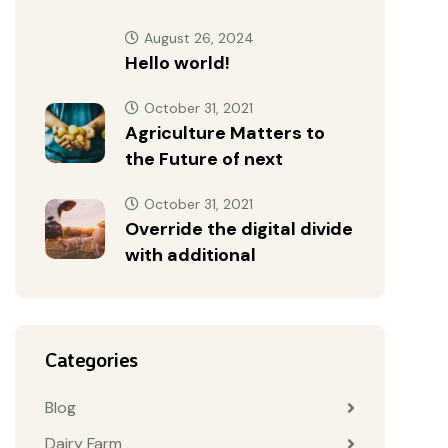
August 26, 2024
Hello world!
October 31, 2021
Agriculture Matters to
the Future of next
October 31, 2021
Override the digital divide
with additional
Categories
Blog
Dairy Farm