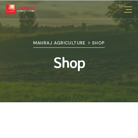
>
MAHRAJ AGRICULTURE
SHOP
Shop