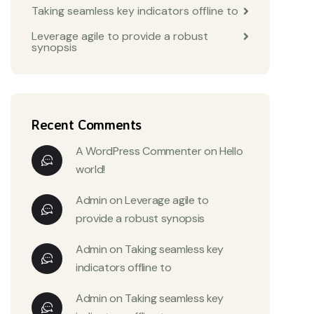
Taking seamless key indicators offline to
Leverage agile to provide a robust
synopsis
Recent Comments
A WordPress Commenter
on
Hello
world!
Admin
on
Leverage agile to
provide a robust synopsis
Admin
on
Taking seamless key
indicators offline to
Admin
on
Taking seamless key