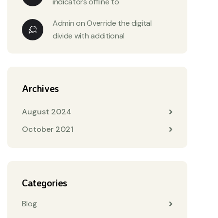
indicators offline to
Admin
on
Override the digital
divide with additional
Archives
August 2024
October 2021
Categories
Blog