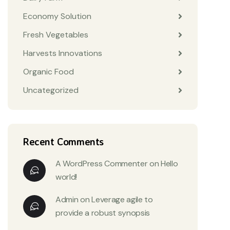
Economy Solution
Fresh Vegetables
Harvests Innovations
Organic Food
Uncategorized
Recent Comments
A WordPress Commenter
on
Hello
world!
Admin
on
Leverage agile to
provide a robust synopsis