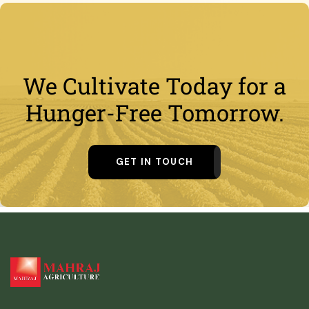
We Cultivate Today for a
Hunger-Free Tomorrow.
GET IN TOUCH