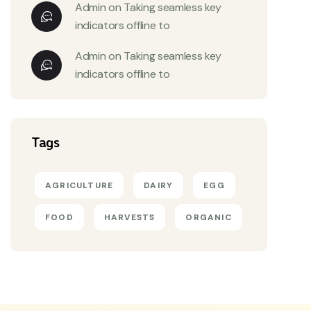
Admin
on
Taking seamless key
indicators offline to
Admin
on
Taking seamless key
indicators offline to
Tags
AGRICULTURE
DAIRY
EGG
FOOD
HARVESTS
ORGANIC