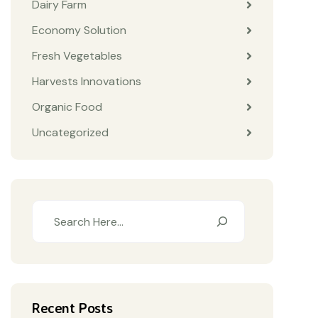
Dairy Farm
Economy Solution
Fresh Vegetables
Harvests Innovations
Organic Food
Uncategorized
Recent Posts