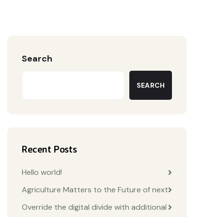
Search
SEARCH
Recent Posts
Hello world!
Agriculture Matters to the Future of next
Override the digital divide with additional