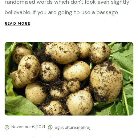
randomised words which don't look even slightly
believable. If you are going to use a passage
READ MORE
November 6, 2021
agriculture.mahraj