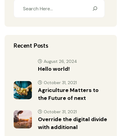
Recent Posts
August 26, 2024
Hello world!
October 31, 2021
Agriculture Matters to
the Future of next
October 31, 2021
Override the digital divide
with additional