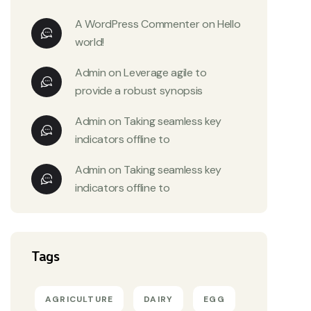
A WordPress Commenter
on
Hello
world!
Admin
on
Leverage agile to
provide a robust synopsis
Admin
on
Taking seamless key
indicators offline to
Admin
on
Taking seamless key
indicators offline to
Tags
AGRICULTURE
DAIRY
EGG