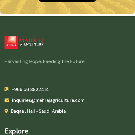
Harvesting Hope, Feeding the Future
+966 56 8822414
inquiries@mahrajagriculture.com
Baqaa , Hail -Saudi Arabia
Explore