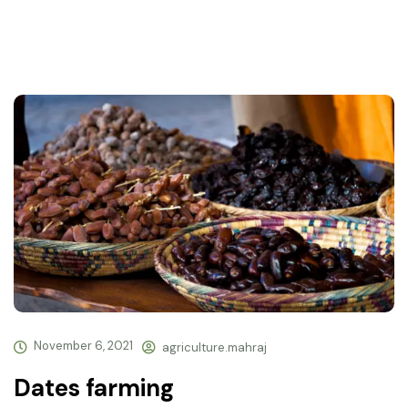
November 6, 2021
agriculture.mahraj
Dates farming