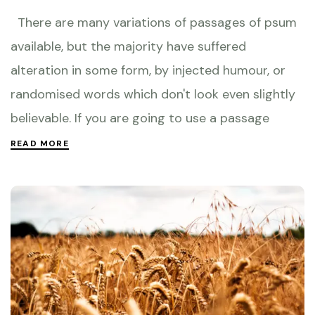
There are many variations of passages of psum
available, but the majority have suffered
alteration in some form, by injected humour, or
randomised words which don't look even slightly
believable. If you are going to use a passage
READ MORE