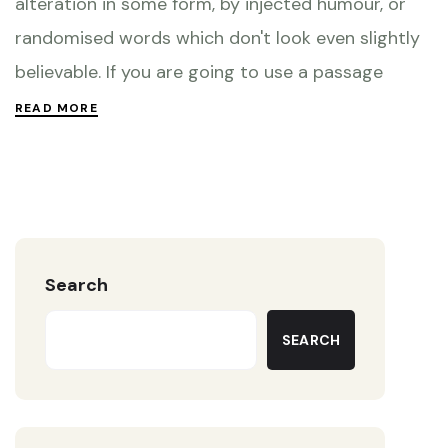
alteration in some form, by injected humour, or
randomised words which don't look even slightly
believable. If you are going to use a passage
READ MORE
Search
SEARCH