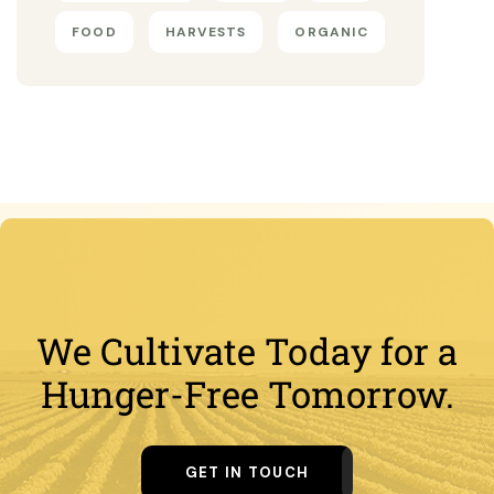
FOOD
HARVESTS
ORGANIC
We Cultivate Today for a
Hunger-Free Tomorrow.
GET IN TOUCH