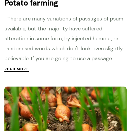
Potato farming
There are many variations of passages of psum
available, but the majority have suffered
alteration in some form, by injected humour, or
randomised words which don't look even slightly
believable. If you are going to use a passage
READ MORE