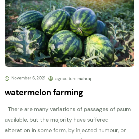
November 6, 2021
agriculture.mahraj
watermelon farming
There are many variations of passages of psum
available, but the majority have suffered
alteration in some form, by injected humour, or