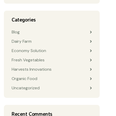
Categories
Blog
Dairy Farm
Economy Solution
Fresh Vegetables
Harvests Innovations
Organic Food
Uncategorized
Recent Comments