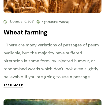
November 6, 2021
agriculture.mahraj
Wheat farming
There are many variations of passages of psum
available, but the majority have suffered
alteration in some form, by injected humour, or
randomised words which don't look even slightly
believable. If you are going to use a passage
READ MORE