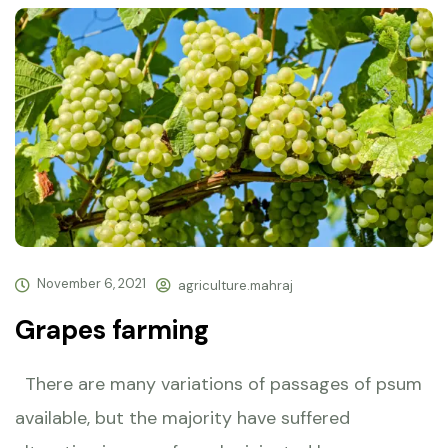
November 6, 2021
agriculture.mahraj
Grapes farming
There are many variations of passages of psum
available, but the majority have suffered