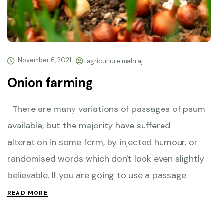
November 6, 2021
agriculture.mahraj
Onion farming
There are many variations of passages of psum
available, but the majority have suffered
alteration in some form, by injected humour, or
randomised words which don't look even slightly
believable. If you are going to use a passage
READ MORE