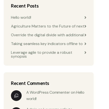
Recent Posts
Hello world!
Agriculture Matters to the Future of next
Override the digital divide with additional
Taking seamless key indicators offline to
Leverage agile to provide a robust
synopsis
Recent Comments
A WordPress Commenter
on
Hello
world!