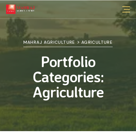
>
MAHRAJ AGRICULTURE
AGRICULTURE
Portfolio
Categories:
Agriculture