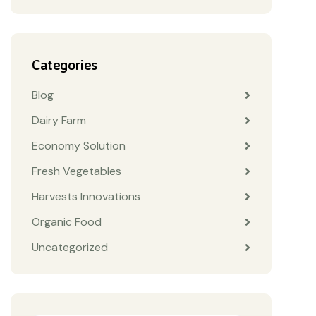
Categories
Blog
Dairy Farm
Economy Solution
Fresh Vegetables
Harvests Innovations
Organic Food
Uncategorized