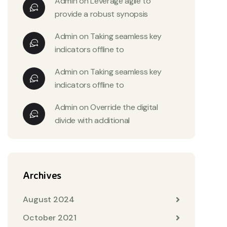
Admin
on
Leverage agile to
provide a robust synopsis
Admin
on
Taking seamless key
indicators offline to
Admin
on
Taking seamless key
indicators offline to
Admin
on
Override the digital
divide with additional
Archives
August 2024
October 2021