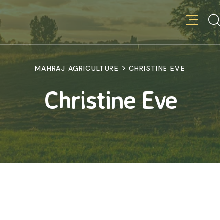
>
MAHRAJ AGRICULTURE
CHRISTINE EVE
Christine Eve