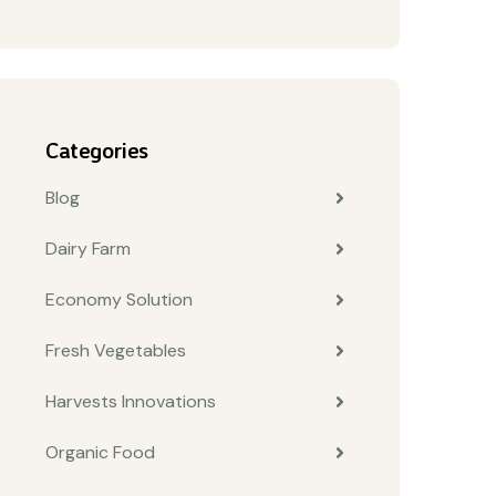
Categories
Blog
Dairy Farm
Economy Solution
Fresh Vegetables
Harvests Innovations
Organic Food