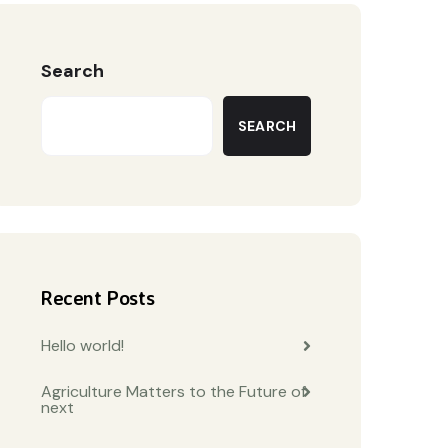
Search
SEARCH
Recent Posts
Hello world!
Agriculture Matters to the Future of
next