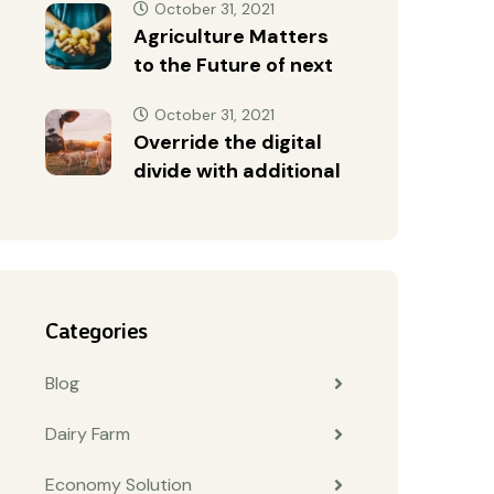
October 31, 2021
Agriculture Matters
to the Future of next
October 31, 2021
Override the digital
divide with additional
Categories
Blog
Dairy Farm
Economy Solution