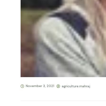
November 3, 2021
agriculture.mahraj