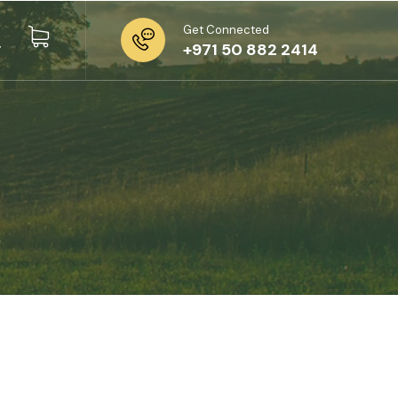
Get Connected
+971 50 882 2414