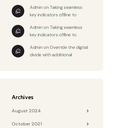
Admin
on
Taking seamless
key indicators offline to
Admin
on
Taking seamless
key indicators offline to
Admin
on
Override the digital
divide with additional
Archives
August 2024
October 2021