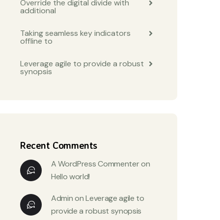
Override the digital divide with
additional
Taking seamless key indicators
offline to
Leverage agile to provide a robust
synopsis
Recent Comments
A WordPress Commenter
on
Hello world!
Admin
on
Leverage agile to
provide a robust synopsis