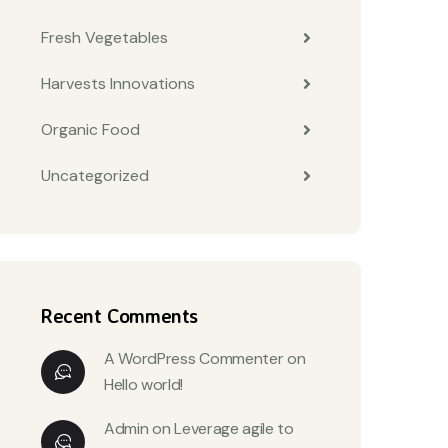
Fresh Vegetables
Harvests Innovations
Organic Food
Uncategorized
Recent Comments
A WordPress Commenter
on
Hello world!
Admin
on
Leverage agile to