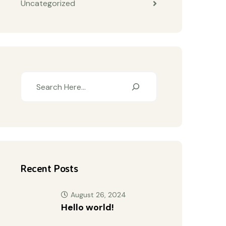
Uncategorized
Recent Posts
August 26, 2024
Hello world!