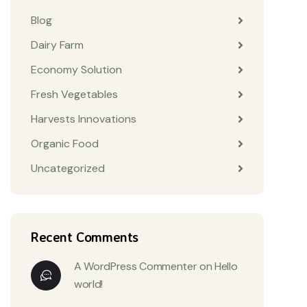
Blog
Dairy Farm
Economy Solution
Fresh Vegetables
Harvests Innovations
Organic Food
Uncategorized
Recent Comments
A WordPress Commenter
on
Hello
world!