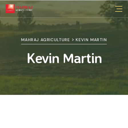
>
MAHRAJ AGRICULTURE
KEVIN MARTIN
Kevin Martin