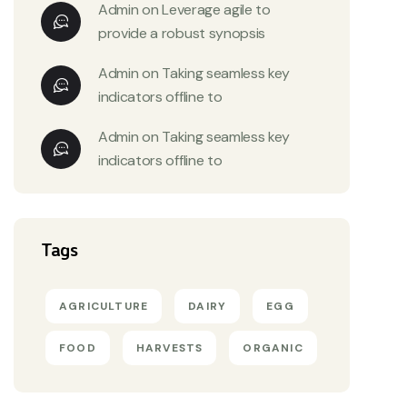
Admin
on
Leverage agile to
provide a robust synopsis
Admin
on
Taking seamless key
indicators offline to
Admin
on
Taking seamless key
indicators offline to
Tags
AGRICULTURE
DAIRY
EGG
FOOD
HARVESTS
ORGANIC