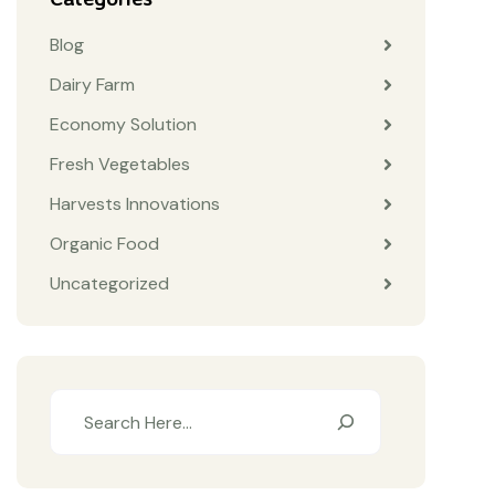
Blog
Dairy Farm
Economy Solution
Fresh Vegetables
Harvests Innovations
Organic Food
Uncategorized