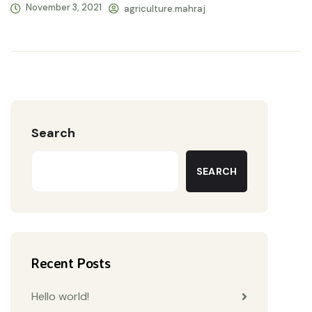
November 3, 2021
agriculture.mahraj
Search
SEARCH
Recent Posts
Hello world!