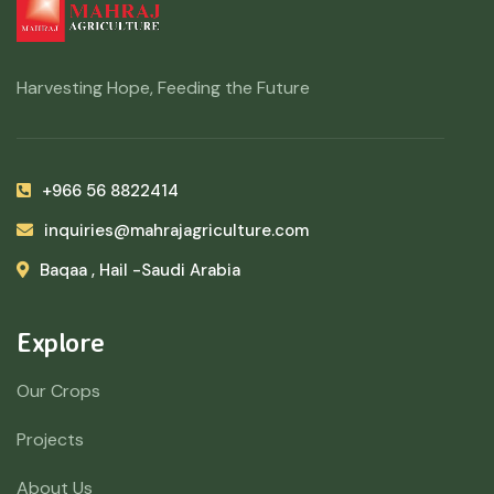
Harvesting Hope, Feeding the Future
+966 56 8822414
inquiries@mahrajagriculture.com
Baqaa , Hail -Saudi Arabia
Explore
Our Crops
Projects
About Us