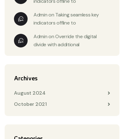
indicators offline to
Admin
on
Taking seamless key
indicators offline to
Admin
on
Override the digital
divide with additional
Archives
August 2024
October 2021
Categories