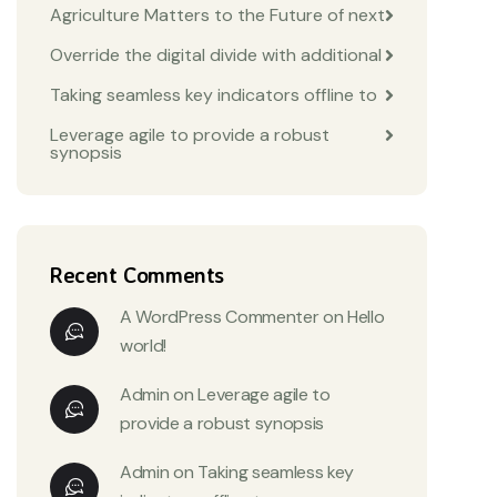
Agriculture Matters to the Future of next
Override the digital divide with additional
Taking seamless key indicators offline to
Leverage agile to provide a robust
synopsis
Recent Comments
A WordPress Commenter
on
Hello
world!
Admin
on
Leverage agile to
provide a robust synopsis
Admin
on
Taking seamless key