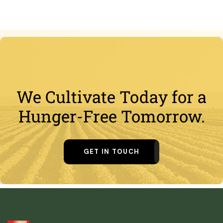
We Cultivate Today for a
Hunger-Free Tomorrow.
GET IN TOUCH