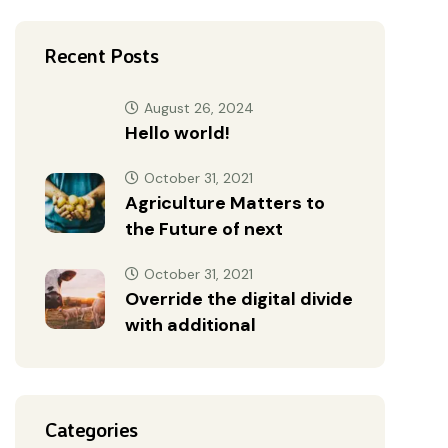
Recent Posts
August 26, 2024
Hello world!
October 31, 2021
Agriculture Matters to
the Future of next
October 31, 2021
Override the digital divide
with additional
Categories