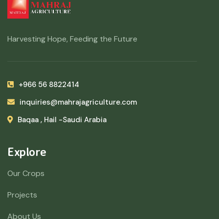
Harvesting Hope, Feeding the Future
+966 56 8822414
inquiries@mahrajagriculture.com
Baqaa , Hail -Saudi Arabia
Explore
Our Crops
Projects
About Us