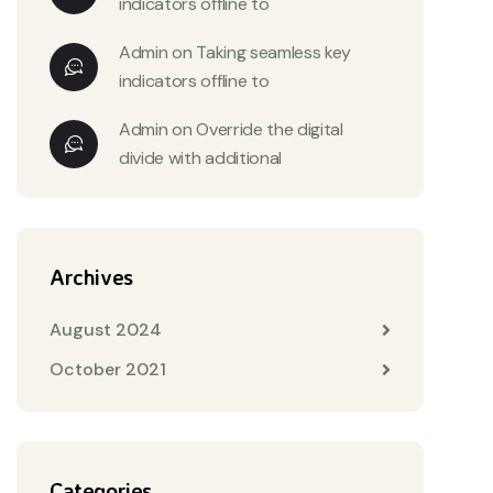
indicators offline to
Admin
on
Taking seamless key
indicators offline to
Admin
on
Override the digital
divide with additional
Archives
August 2024
October 2021
Categories