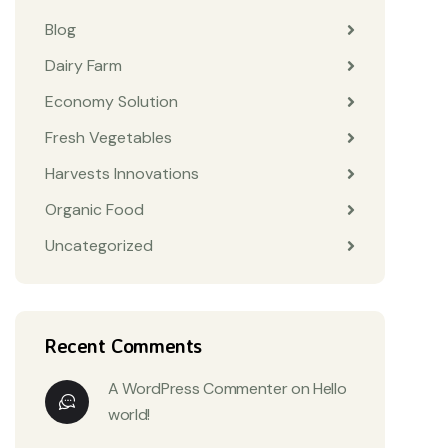
Blog
Dairy Farm
Economy Solution
Fresh Vegetables
Harvests Innovations
Organic Food
Uncategorized
Recent Comments
A WordPress Commenter
on
Hello
world!