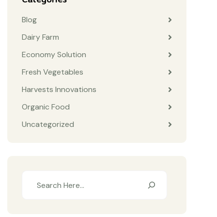
Blog
Dairy Farm
Economy Solution
Fresh Vegetables
Harvests Innovations
Organic Food
Uncategorized