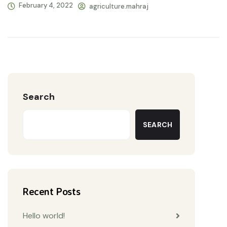
February 4, 2022
agriculture.mahraj
Search
SEARCH
Recent Posts
Hello world!