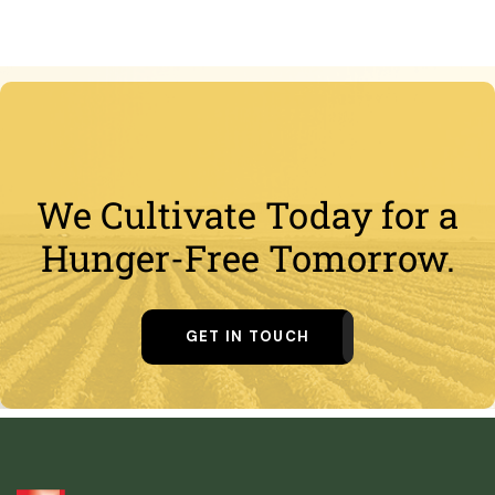
We Cultivate Today for a
Hunger-Free Tomorrow.
GET IN TOUCH