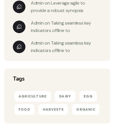
Admin
on
Leverage agile to
provide a robust synopsis
Admin
on
Taking seamless key
indicators offline to
Admin
on
Taking seamless key
indicators offline to
Tags
AGRICULTURE
DAIRY
EGG
FOOD
HARVESTS
ORGANIC