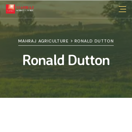
>
MAHRAJ AGRICULTURE
RONALD DUTTON
Ronald Dutton