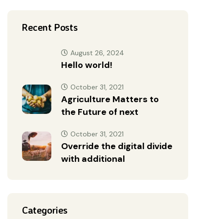
Recent Posts
August 26, 2024
Hello world!
October 31, 2021
Agriculture Matters to
the Future of next
October 31, 2021
Override the digital divide
with additional
Categories