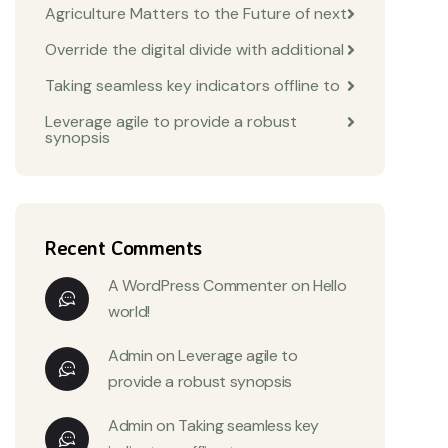
Agriculture Matters to the Future of next
Override the digital divide with additional
Taking seamless key indicators offline to
Leverage agile to provide a robust
synopsis
Recent Comments
A WordPress Commenter
on
Hello
world!
Admin
on
Leverage agile to
provide a robust synopsis
Admin
on
Taking seamless key