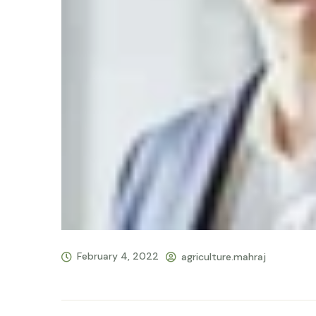
February 4, 2022
agriculture.mahraj