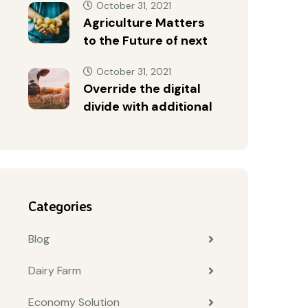
October 31, 2021
Agriculture Matters
to the Future of next
October 31, 2021
Override the digital
divide with additional
Categories
Blog
Dairy Farm
Economy Solution