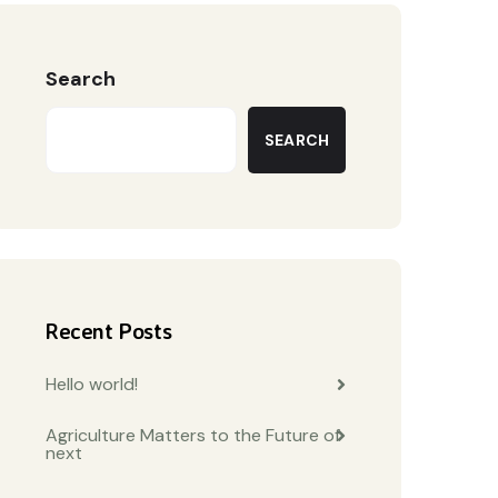
Search
SEARCH
Recent Posts
Hello world!
Agriculture Matters to the Future of
next