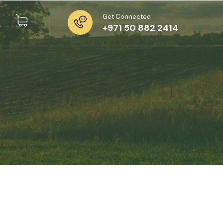
Get Connected
+971 50 882 2414