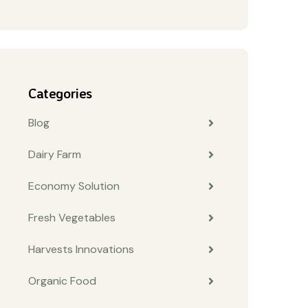
Categories
Blog
Dairy Farm
Economy Solution
Fresh Vegetables
Harvests Innovations
Organic Food