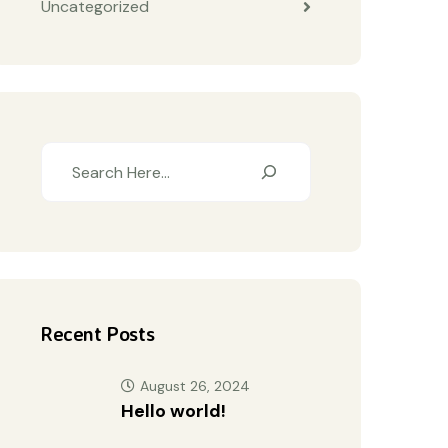
Uncategorized
Recent Posts
August 26, 2024
Hello world!