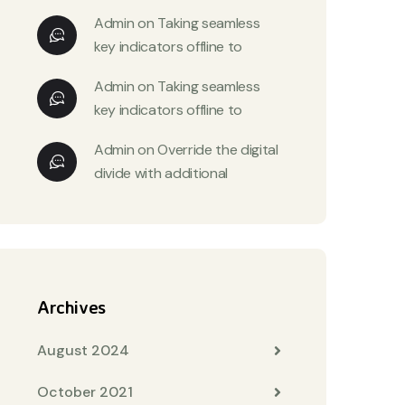
Admin
on
Taking seamless
key indicators offline to
Admin
on
Taking seamless
key indicators offline to
Admin
on
Override the digital
divide with additional
Archives
August 2024
October 2021