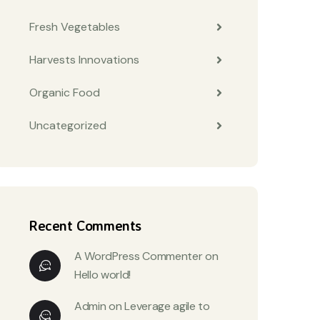
Fresh Vegetables
Harvests Innovations
Organic Food
Uncategorized
Recent Comments
A WordPress Commenter
on
Hello world!
Admin
on
Leverage agile to