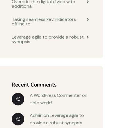
Override the digital divide with
additional
Taking seamless key indicators
offline to
Leverage agile to provide a robust
synopsis
Recent Comments
A WordPress Commenter
on
Hello world!
Admin
on
Leverage agile to
provide a robust synopsis