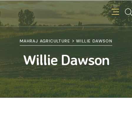
>
MAHRAJ AGRICULTURE
WILLIE DAWSON
Willie Dawson